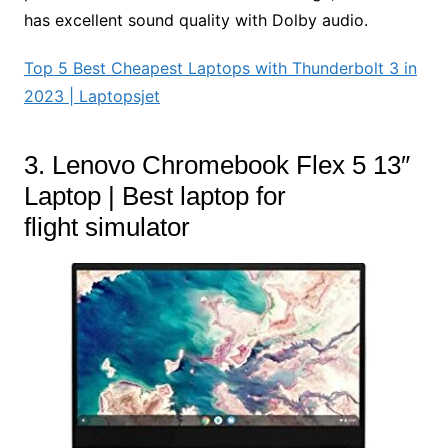
has excellent sound quality with Dolby audio.
Top 5 Best Cheapest Laptops with Thunderbolt 3 in
2023 | Laptopsjet
3. Lenovo Chromebook Flex 5 13″
Laptop | Best laptop for
flight simulator