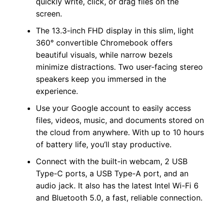
quickly write, click, or drag files on the
screen.
The 13.3-inch FHD display in this slim, light
360° convertible Chromebook offers
beautiful visuals, while narrow bezels
minimize distractions. Two user-facing stereo
speakers keep you immersed in the
experience.
Use your Google account to easily access
files, videos, music, and documents stored on
the cloud from anywhere. With up to 10 hours
of battery life, you’ll stay productive.
Connect with the built-in webcam, 2 USB
Type-C ports, a USB Type-A port, and an
audio jack. It also has the latest Intel Wi-Fi 6
and Bluetooth 5.0, a fast, reliable connection.