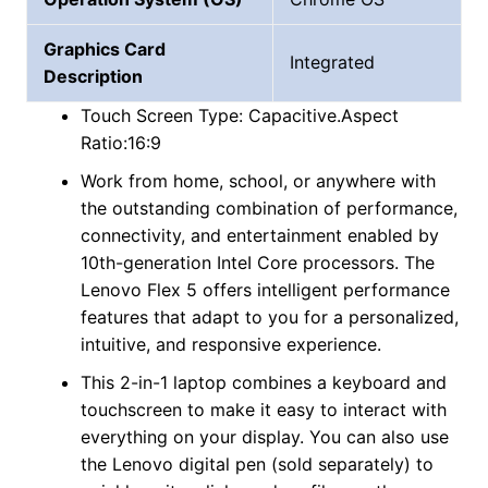
Graphics Card
Integrated
Description
Touch Screen Type: Capacitive.Aspect
Ratio:16:9
Work from home, school, or anywhere with
the outstanding combination of performance,
connectivity, and entertainment enabled by
10th-generation InteI Core processors. The
Lenovo Flex 5 offers intelligent performance
features that adapt to you for a personalized,
intuitive, and responsive experience.
This 2-in-1 laptop combines a keyboard and
touchscreen to make it easy to interact with
everything on your display. You can also use
the Lenovo digital pen (sold separately) to