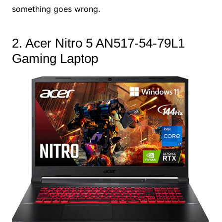
something goes wrong.
2. Acer Nitro 5 AN517-54-79L1
Gaming Laptop