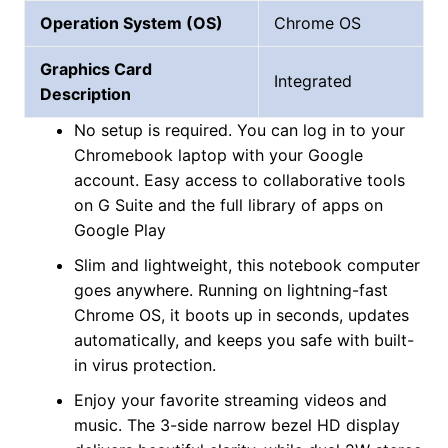
Operation System (OS)
Chrome OS
Graphics Card
Integrated
Description
No setup is required. You can log in to your
Chromebook laptop with your Google
account. Easy access to collaborative tools
on G Suite and the full library of apps on
Google Play
Slim and lightweight, this notebook computer
goes anywhere. Running on lightning-fast
Chrome OS, it boots up in seconds, updates
automatically, and keeps you safe with built-
in virus protection.
Enjoy your favorite streaming videos and
music. The 3-side narrow bezel HD display