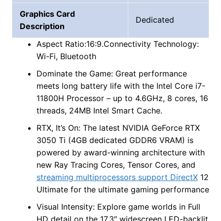
Graphics Card
Dedicated
Description
Aspect Ratio:16:9.Connectivity Technology:
Wi-Fi, Bluetooth
Dominate the Game: Great performance
meets long battery life with the Intel Core i7-
11800H Processor – up to 4.6GHz, 8 cores, 16
threads, 24MB Intel Smart Cache.
RTX, It’s On: The latest NVIDIA GeForce RTX
3050 Ti (4GB dedicated GDDR6 VRAM) is
powered by award-winning architecture with
new Ray Tracing Cores, Tensor Cores, and
streaming multiprocessors support DirectX
12
Ultimate for the ultimate gaming performance
Visual Intensity: Explore game worlds in Full
HD detail on the 17.3″ widescreen LED-backlit