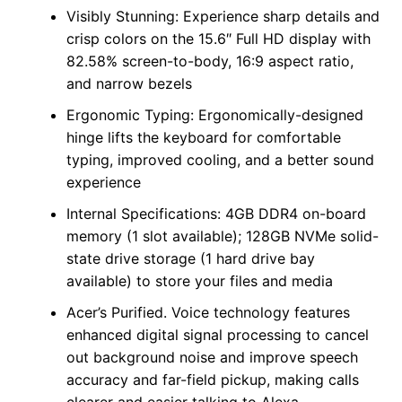
Visibly Stunning: Experience sharp details and
crisp colors on the 15.6″ Full HD display with
82.58% screen-to-body, 16:9 aspect ratio,
and narrow bezels
Ergonomic Typing: Ergonomically-designed
hinge lifts the keyboard for comfortable
typing, improved cooling, and a better sound
experience
Internal Specifications: 4GB DDR4 on-board
memory (1 slot available); 128GB NVMe solid-
state drive storage (1 hard drive bay
available) to store your files and media
Acer’s Purified. Voice technology features
enhanced digital signal processing to cancel
out background noise and improve speech
accuracy and far-field pickup, making calls
clearer and easier talking to Alexa.