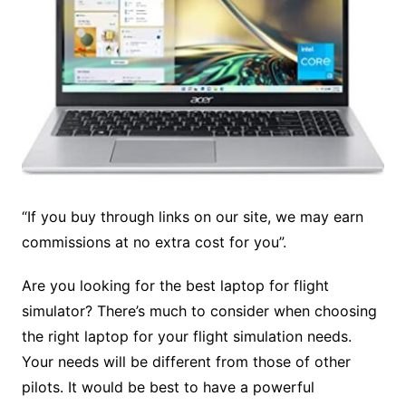
“If you buy through links on our site, we may earn
commissions at no extra cost for you”.
Are you looking for the
best laptop for flight
simulator? There’s much to consider when choosing
the right laptop for your flight simulation needs.
Your needs will be different from those of other
pilots. It would be best to have a powerful