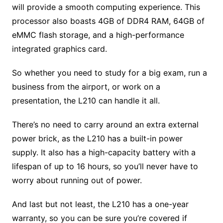
will provide a smooth computing experience. This
processor also boasts 4GB of DDR4 RAM, 64GB of
eMMC flash storage, and a high-performance
integrated graphics card.
So whether you need to study for a big exam, run a
business from the airport, or work on a
presentation, the L210 can handle it all.
There’s no need to carry around an extra external
power brick, as the L210 has a built-in power
supply. It also has a high-capacity battery with a
lifespan of up to 16 hours, so you’ll never have to
worry about running out of power.
And last but not least, the L210 has a one-year
warranty, so you can be sure you’re covered if