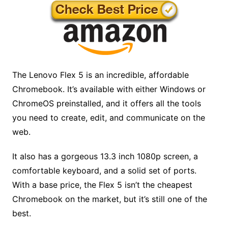
The Lenovo Flex 5 is an incredible, affordable
Chromebook. It’s available with either Windows or
ChromeOS preinstalled, and it offers all the tools
you need to create, edit, and communicate on the
web.
It also has a gorgeous 13.3 inch 1080p screen, a
comfortable keyboard, and a solid set of ports.
With a base price, the Flex 5 isn’t the cheapest
Chromebook on the market, but it’s still one of the
best.