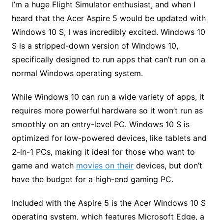
I’m a huge Flight Simulator enthusiast, and when I
heard that the Acer Aspire 5 would be updated with
Windows 10 S, I was incredibly excited. Windows 10
S is a stripped-down version of Windows 10,
specifically designed to run apps that can’t run on a
normal Windows operating system.
While Windows 10 can run a wide variety of apps, it
requires more powerful hardware so it won’t run as
smoothly on an entry-level PC. Windows 10 S is
optimized for low-powered devices, like tablets and
2-in-1 PCs, making it ideal for those who want to
game and watch
movies on their
devices, but don’t
have the budget for a high-end gaming PC.
Included with the Aspire 5 is the Acer Windows 10 S
operating system, which features Microsoft Edge, a