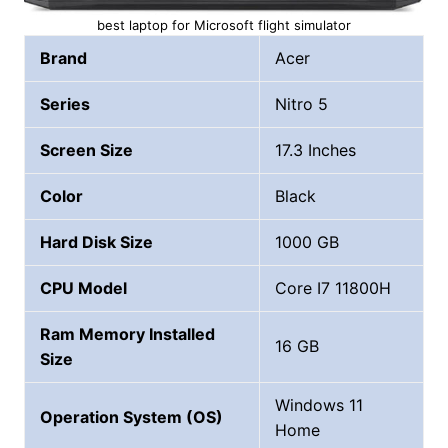
best laptop for Microsoft flight simulator
Brand
Acer
Series
Nitro 5
Screen Size
17.3 Inches
Color
Black
Hard Disk Size
1000 GB
CPU Model
Core I7 11800H
Ram Memory Installed
16 GB
Size
Windows 11
Operation System (OS)
Home