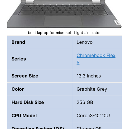
best laptop for microsoft flight simulator
Brand
Lenovo
Chromebook Flex
Series
5
Screen Size
13.3 Inches
Color
Graphite Grey
Hard Disk Size
256 GB
CPU Model
Core i3-10110U
Operation System (OS)
Chrome OS