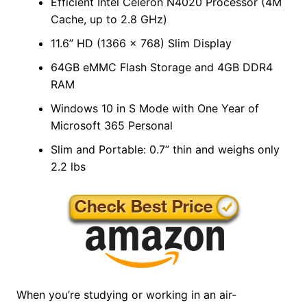
Efficient Intel Celeron N4020 Processor (4M
Cache, up to 2.8 GHz)
11.6” HD (1366 x 768) Slim Display
64GB eMMC Flash Storage and 4GB DDR4
RAM
Windows 10 in S Mode with One Year of
Microsoft 365 Personal
Slim and Portable: 0.7” thin and weighs only
2.2 lbs
When you’re studying or working in an air-