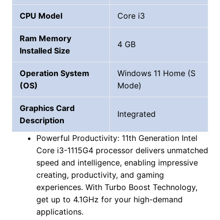
CPU Model
Core i3
Ram Memory
4 GB
Installed Size
Operation System
Windows 11 Home (S
(OS)
Mode)
Graphics Card
Integrated
Description
Powerful Productivity: 11th Generation Intel
Core i3-1115G4 processor delivers unmatched
speed and intelligence, enabling impressive
creating, productivity, and gaming
experiences. With Turbo Boost Technology,
get up to 4.1GHz for your high-demand
applications.