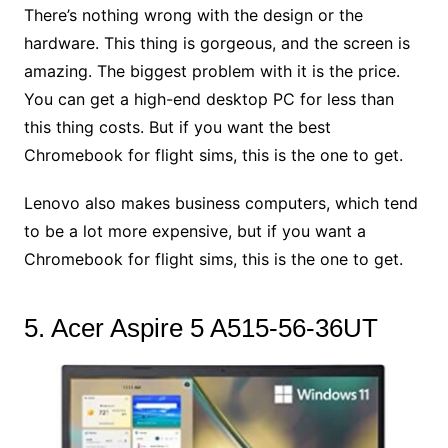
There’s nothing wrong with the design or the
hardware. This thing is gorgeous, and the screen is
amazing. The biggest problem with it is the price.
You can get a high-end desktop PC for less than
this thing costs. But if you want the best
Chromebook for flight sims, this is the one to get.
Lenovo also makes business computers, which tend
to be a lot more expensive, but if you want a
Chromebook for flight sims, this is the one to get.
5. Acer Aspire 5 A515-56-36UT