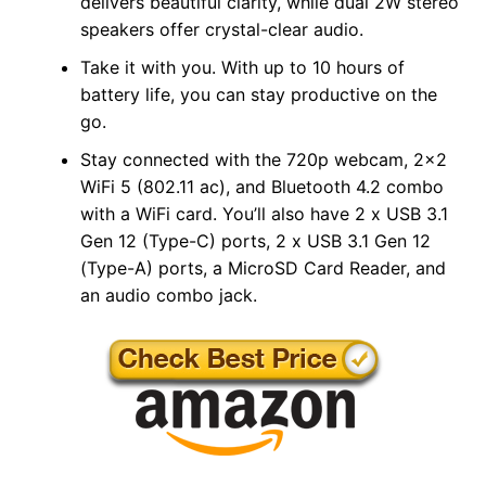
delivers beautiful clarity, while dual 2W stereo
speakers offer crystal-clear audio.
Take it with you. With up to 10 hours of
battery life, you can stay productive on the
go.
Stay connected with the 720p webcam, 2×2
WiFi 5 (802.11 ac), and Bluetooth 4.2 combo
with a WiFi card. You’ll also have 2 x USB 3.1
Gen 12 (Type-C) ports, 2 x USB 3.1 Gen 12
(Type-A) ports, a MicroSD Card Reader, and
an audio combo jack.