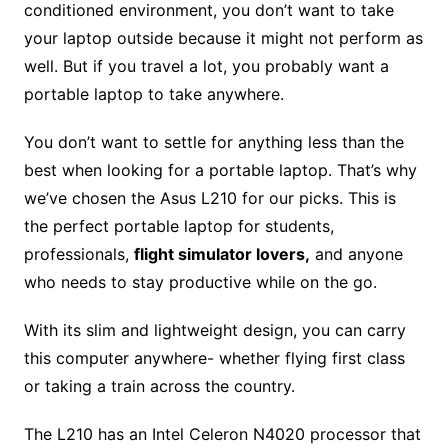
conditioned environment, you don’t want to take
your laptop outside because it might not perform as
well. But if you travel a lot, you probably want a
portable laptop to take anywhere.
You don’t want to settle for anything less than the
best when looking for a portable laptop. That’s why
we’ve chosen the Asus L210 for our picks. This is
the perfect portable laptop for students,
professionals,
flight simulator lovers,
and anyone
who needs to stay productive while on the go.
With its slim and lightweight design, you can carry
this computer anywhere- whether flying first class
or taking a train across the country.
The L210 has an Intel Celeron N4020 processor that