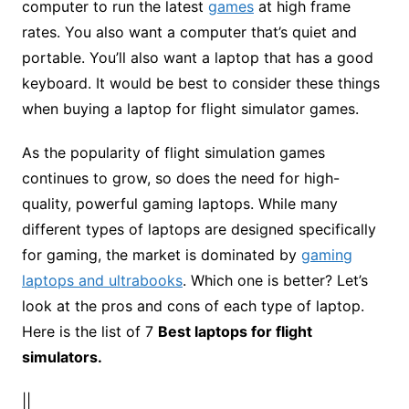
computer to run the latest
games
at high frame
rates. You also want a computer that’s quiet and
portable. You’ll also want a laptop that has a good
keyboard. It would be best to consider these things
when buying a laptop for flight simulator games.
As the popularity of flight simulation games
continues to grow, so does the need for high-
quality, powerful gaming laptops. While many
different types of laptops are designed specifically
for gaming, the market is dominated by
gaming
laptops and ultrabooks
. Which one is better? Let’s
look at the pros and cons of each type of laptop.
Here is the list of 7
Best laptops for flight
simulators.
||