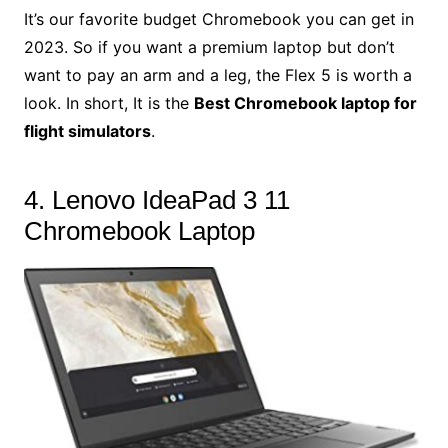
It’s our favorite budget Chromebook you can get in
2023. So if you want a premium laptop but don’t
want to pay an arm and a leg, the Flex 5 is worth a
look. In short, It is the
Best Chromebook laptop for
flight simulators
.
4. Lenovo IdeaPad 3 11
Chromebook Laptop