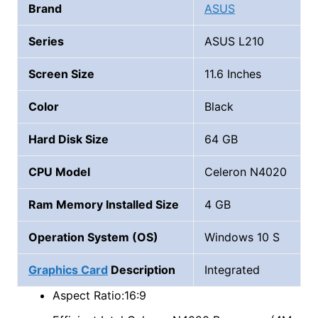
Brand
ASUS
Series
ASUS L210
Screen Size
11.6 Inches
Color
Black
Hard Disk Size
64 GB
CPU Model
Celeron N4020
Ram Memory Installed Size
4 GB
Operation System (OS)
Windows 10 S
Graphics Card
Description
Integrated
Aspect Ratio:16:9