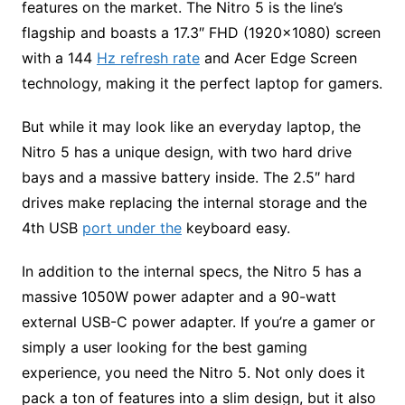
features on the market. The Nitro 5 is the line’s
flagship and boasts a 17.3″ FHD (1920×1080) screen
with a 144
Hz refresh rate
and Acer Edge Screen
technology, making it the perfect laptop for gamers.
But while it may look like an everyday laptop, the
Nitro 5 has a unique design, with two hard drive
bays and a massive battery inside. The 2.5″ hard
drives make replacing the internal storage and the
4th USB
port under the
keyboard easy.
In addition to the internal specs, the Nitro 5 has a
massive 1050W power adapter and a 90-watt
external USB-C power adapter. If you’re a gamer or
simply a user looking for the best gaming
experience, you need the Nitro 5. Not only does it
pack a ton of features into a slim design, but it also