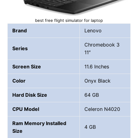
best free flight simulator for laptop
Brand
Lenovo
Chromebook 3
Series
11″
Screen Size
11.6 Inches
Color
Onyx Black
Hard Disk Size
64 GB
CPU Model
Celeron N4020
Ram Memory Installed
4 GB
Size