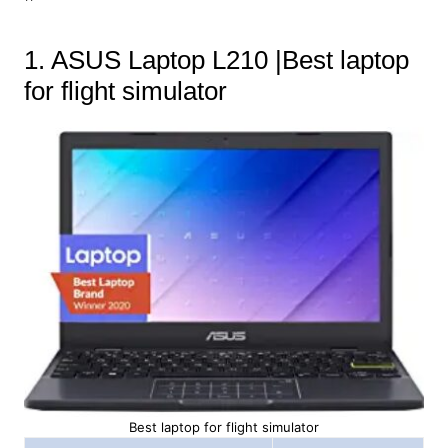
1. ASUS Laptop L210 |Best laptop
for flight simulator
Best laptop for flight simulator