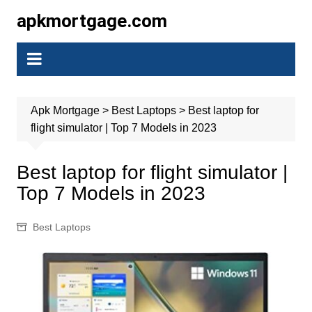
Skip
apkmortgage.com
to
content
Apk Mortgage
>
Best Laptops
>
Best laptop for
flight simulator | Top 7 Models in 2023
Best laptop for flight simulator |
Top 7 Models in 2023
Best Laptops