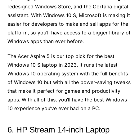
redesigned Windows Store, and the Cortana digital
assistant. With Windows 10 S, Microsoft is making it
easier for developers to make and sell apps for the
platform, so you’ll have access to a bigger library of
Windows apps than ever before.
The Acer Aspire 5 is our top pick for the best
Windows 10 S laptop in 2023. It runs the latest
Windows 10 operating system with the full benefits
of Windows 10 but with all the power-saving tweaks
that make it perfect for games and productivity
apps. With all of this, you’ll have the best Windows
10 experience you’ve ever had on a PC.
6. HP Stream 14-inch Laptop