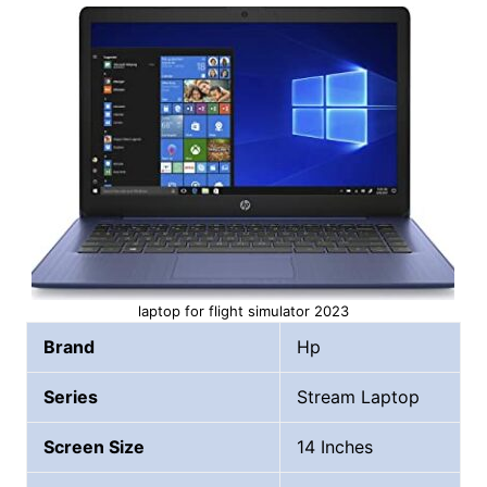
laptop for flight simulator 2023
Brand
Hp
Series
Stream Laptop
Screen Size
14 Inches