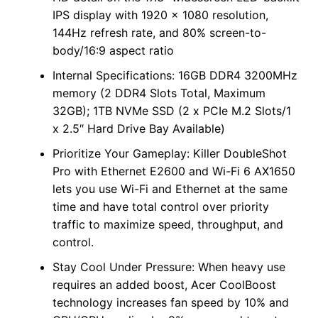
IPS display with 1920 x 1080 resolution,
144Hz refresh rate, and 80% screen-to-
body/16:9 aspect ratio
Internal Specifications: 16GB DDR4 3200MHz
memory (2 DDR4 Slots Total, Maximum
32GB); 1TB NVMe SSD (2 x PCIe M.2 Slots/1
x 2.5″ Hard Drive Bay Available)
Prioritize Your Gameplay: Killer DoubleShot
Pro with Ethernet E2600 and Wi-Fi 6 AX1650
lets you use Wi-Fi and Ethernet at the same
time and have total control over priority
traffic to maximize speed, throughput, and
control.
Stay Cool Under Pressure: When heavy use
requires an added boost, Acer CoolBoost
technology increases fan speed by 10% and