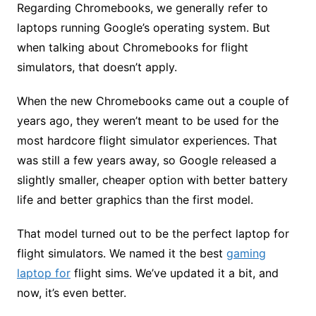
Regarding Chromebooks, we generally refer to
laptops running Google’s operating system. But
when talking about Chromebooks for flight
simulators, that doesn’t apply.
When the new Chromebooks came out a couple of
years ago, they weren’t meant to be used for the
most hardcore flight simulator experiences. That
was still a few years away, so Google released a
slightly smaller, cheaper option with better battery
life and better graphics than the first model.
That model turned out to be the perfect laptop for
flight simulators. We named it the best
gaming
laptop for
flight sims. We’ve updated it a bit, and
now, it’s even better.