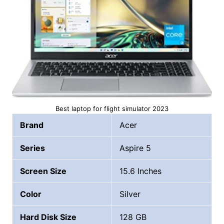
Best laptop for flight simulator 2023
Brand
Acer
Series
Aspire 5
Screen Size
15.6 Inches
Color
Silver
Hard Disk Size
128 GB