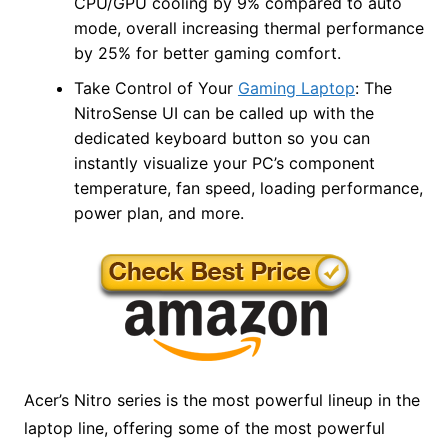
CPU/GPU cooling by 9% compared to auto
mode, overall increasing thermal performance
by 25% for better gaming comfort.
Take Control of Your
Gaming Laptop
: The
NitroSense UI can be called up with the
dedicated keyboard button so you can
instantly visualize your PC’s component
temperature, fan speed, loading performance,
power plan, and more.
Acer’s Nitro series is the most powerful lineup in the
laptop line, offering some of the most powerful