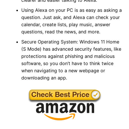
Using Alexa on your PC is as easy as asking a
question. Just ask, and Alexa can check your
calendar, create lists, play music, answer
questions, read the news, and more.
Secure Operating System: Windows 11 Home
(S Mode) has advanced security features, like
protections against phishing and malicious
software, so you don’t have to think twice
when navigating to a new webpage or
downloading an app.