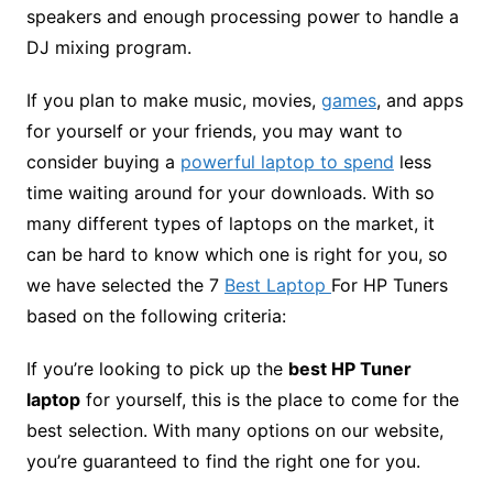
speakers and enough processing power to handle a
DJ mixing program.
If you plan to make music, movies,
games
, and apps
for yourself or your friends, you may want to
consider buying a
powerful laptop to spend
less
time waiting around for your downloads. With so
many different types of laptops on the market, it
can be hard to know which one is right for you, so
we have selected the 7
Best Laptop
For HP Tuners
based on the following criteria:
If you’re looking to pick up the
b
est HP Tu
ner
laptop
for yourself, this is the place to come for the
best selection. With many options on our website,
you’re guaranteed to find the right one for you.