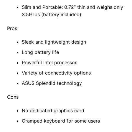
Slim and Portable: 0.72” thin and weighs only
3.59 lbs (battery included)
Pros
Sleek and lightweight design
Long battery life
Powerful Intel processor
Variety of connectivity options
ASUS Splendid technology
Cons
No dedicated graphics card
Cramped keyboard for some users