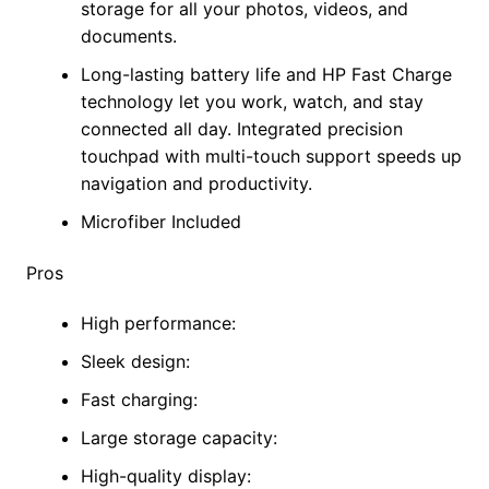
storage for all your photos, videos, and
documents.
Long-lasting battery life and HP Fast Charge
technology let you work, watch, and stay
connected all day. Integrated precision
touchpad with multi-touch support speeds up
navigation and productivity.
Microfiber Included
Pros
High performance:
Sleek design:
Fast charging:
Large storage capacity:
High-quality display: