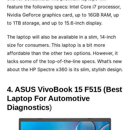
feature the following specs: Intel Core i7 processor,
Nvidia GeForce graphics card, up to 16GB RAM, up
to 1TB storage, and up to 15.6-inch display.
The laptop will also be available in a slim, 14-inch
size for consumers. This laptop is a bit more
affordable than the other two options. However, it
lacks some of the top-of-the-line specs. What’s new
about the HP Spectre x360 is its slim, stylish design.
4. ASUS VivoBook 15 F515
(
Best
Laptop For Automotive
Diagnostics
)