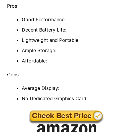
Pros
Good Performance:
Decent Battery Life:
Lightweight and Portable:
Ample Storage:
Affordable:
Cons
Average Display:
No Dedicated Graphics Card: