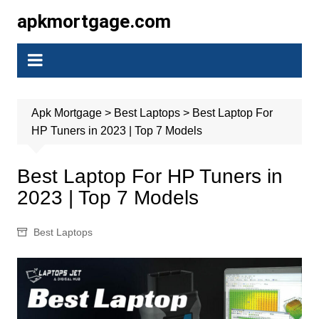
Skip
apkmortgage.com
to
content
Apk Mortgage
>
Best Laptops
>
Best Laptop For
HP Tuners in 2023 | Top 7 Models
Best Laptop For HP Tuners in
2023 | Top 7 Models
Best Laptops