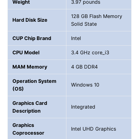
Weight
‎3.97 pounds
128 GB Flash Memory
Hard Disk Size
Solid State
CUP Chip Brand
‎Intel
CPU Model
3.4 GHz core_i3
MAM Memory
4 GB DDR4
Operation System
Windows 10
(OS)
Graphics Card
Integrated
Description
Graphics
Intel UHD Graphics
Coprocessor