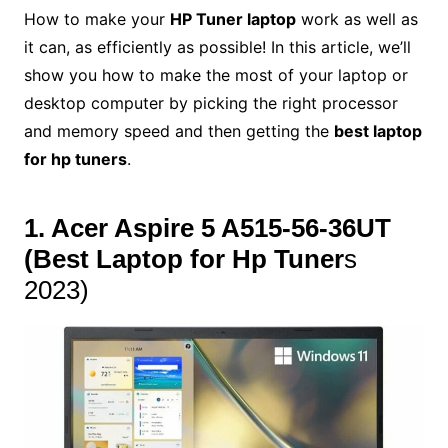
How to make your
HP Tuner laptop
work as well as
it can, as efficiently as possible! In this article, we’ll
show you how to make the most of your laptop or
desktop computer by picking the right processor
and memory speed and then getting the
best laptop
for hp tuners
.
1. Acer Aspire 5 A515-56-36UT
(
Best Laptop for Hp Tuner
s
2023)