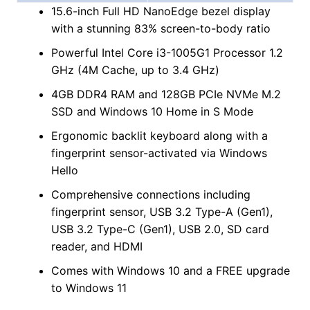
15.6-inch Full HD NanoEdge bezel display
with a stunning 83% screen-to-body ratio
Powerful Intel Core i3-1005G1 Processor 1.2
GHz (4M Cache, up to 3.4 GHz)
4GB DDR4 RAM and 128GB PCIe NVMe M.2
SSD and Windows 10 Home in S Mode
Ergonomic backlit keyboard along with a
fingerprint sensor-activated via Windows
Hello
Comprehensive connections including
fingerprint sensor, USB 3.2 Type-A (Gen1),
USB 3.2 Type-C (Gen1), USB 2.0, SD card
reader, and HDMI
Comes with Windows 10 and a FREE upgrade
to Windows 11