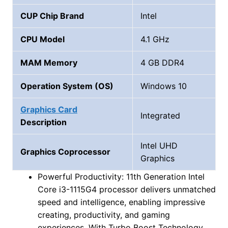
CUP Chip Brand
‎Intel
CPU Model
4.1 GHz
MAM Memory
4 GB DDR4
Operation System (OS)
Windows 10
Graphics Card
‎Integrated
Description
‎Intel UHD
Graphics Coprocessor
Graphics
Powerful Productivity: 11th Generation Intel
Core i3-1115G4 processor delivers unmatched
speed and intelligence, enabling impressive
creating, productivity, and gaming
experiences. With Turbo Boost Technology,