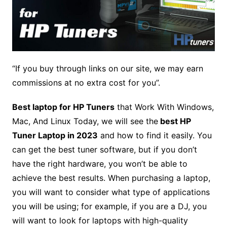
“If you buy through links on our site, we may earn
commissions at no extra cost for you”.
Best laptop for HP Tuners
that Work With Windows,
Mac, And Linux Today, we will see the
best HP
Tuner Laptop in 2023
and how to find it easily. You
can get the best tuner software, but if you don’t
have the right hardware, you won’t be able to
achieve the best results. When purchasing a laptop,
you will want to consider what type of applications
you will be using; for example, if you are a DJ, you
will want to look for laptops with high-quality