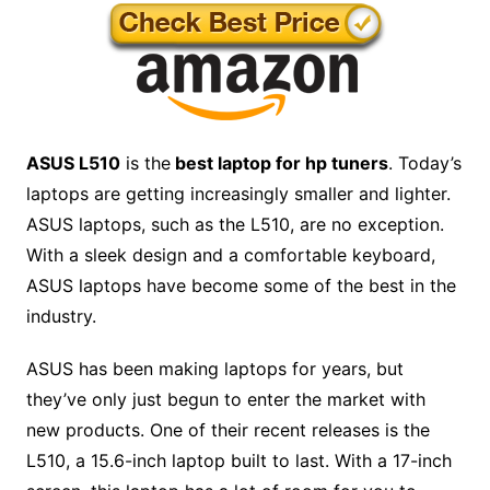
ASUS L510
is the
best laptop for hp tuners
. Today’s
laptops are getting increasingly smaller and lighter.
ASU
S laptops, such as the L510, are no exception.
With a sleek design and a comfortable keyboard,
ASUS laptops have become some of the best in the
industry.
ASUS has been making laptops for years, but
they’ve only just begun to enter the market with
new products. One of their recent releases is the
L510, a 15.6-inch laptop built to last. With a 17-inch