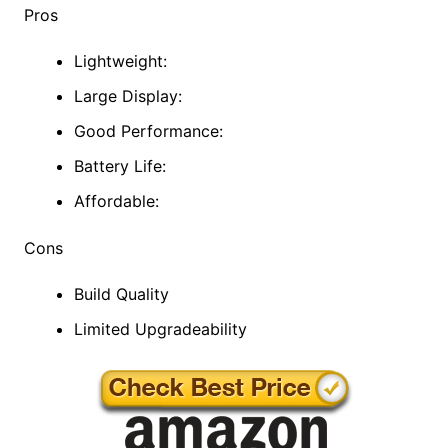
Pros
Lightweight:
Large Display:
Good Performance:
Battery Life:
Affordable:
Cons
Build Quality
Limited Upgradeability