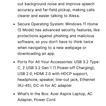
out background noise and improve speech
accuracy and far-field pickup, making calls
clearer and easier talking to Alexa.
Secure Operating System: Windows 11 Home
(S Mode) has advanced security features, like
protections against phishing and malicious
software, so you don’t have to think twice
when navigating to a new webpage or
downloading an app.
Ports For All Your Accessories: USB 3.2 Type-
C, 2 USB 3.2 Gen 1 (1 Power-off Charging),
USB 2.0, HDMI 2.0 with HDCP support,
headphone, speaker, line-out jack, Ethernet
(RJ-45), DC-in for AC adapter
What’s In the Box: Acer Aspire Laptop, AC
Adapter, Power Cord