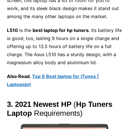
screen, this laptop has a lot of room for you to
work, and its sleek black design makes it stand out
among the many other laptops on the market.
L510
is the
best laptop for hp tuners
.
Its battery life
is good, too, lasting 9 hours on a single charge and
offering up to 13.5 hours of battery life on a full
charge. The Asus L510 has a sturdy design, with a
magnesium alloy body and aluminium lid.
Also Read.
Top 6 Best laptop for iTunes |
Laptopsjet
3. 2021 Newest HP
(
Hp Tuners
Laptop
Requirements
)