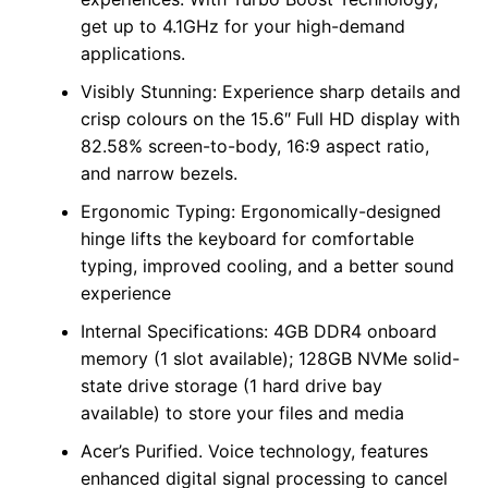
get up to 4.1GHz for your high-demand
applications.
Visibly Stunning: Experience sharp details and
crisp colours on the 15.6″ Full HD display with
82.58% screen-to-body, 16:9 aspect ratio,
and narrow bezels.
Ergonomic Typing: Ergonomically-designed
hinge lifts the keyboard for comfortable
typing, improved cooling, and a better sound
experience
Internal Specifications: 4GB DDR4 onboard
memory (1 slot available); 128GB NVMe solid-
state drive storage (1 hard drive bay
available) to store your files and media
Acer’s Purified. Voice technology, features
enhanced digital signal processing to cancel