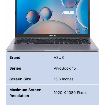
Brand
ASUS
Series
‎VivoBook 15
Screen Size
15.6 Inches
Maximum Screen
1920 X 1080 Pixels
Resolution