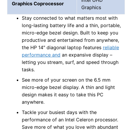
Graphics Coprocessor
Graphics
Stay connected to what matters most with
long-lasting battery life and a thin, portable,
micro-edge bezel design. Built to keep you
productive and entertained from anywhere,
the HP 14″ diagonal laptop features
reliable
performance and
an expansive display –
letting you stream, surf, and speed through
tasks.
See more of your screen on the 6.5 mm
micro-edge bezel display. A thin and light
design makes it easy to take this PC
anywhere.
Tackle your busiest days with the
performance of an Intel Celeron processor.
Save more of what you love with abundant