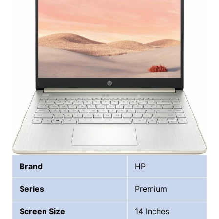
Brand
HP
Series
Premium
Screen Size
14 Inches