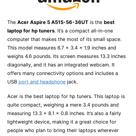
The
Acer Aspire 5 A515-56-36UT
is the
best
laptop for hp tuners
.
It’s a compact all-in-one
computer that makes the most of its small space.
This model measures 6.7 x 3.4 x 1.9 inches and
weighs 4.6 pounds. Its screen measures 13.3 inches
diagonally, and it has an integrated webcam. It
offers many connectivity options and includes a
USB
port and headphone
jack.
Acer is the
best laptop for hp tuners.
This laptop is
quite compact, weighing a mere 3.4 pounds and
measuring 13.3 x 8.1 x 0.8 inches. It’s also a fairly
lightweight device, making it a great choice for
people who plan to bring their laptops wherever