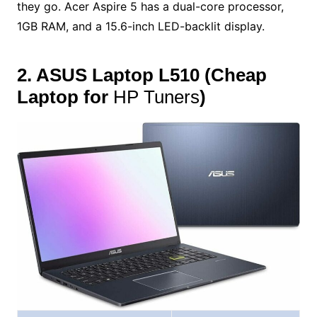
they go. Acer Aspire 5 has a dual-core processor,
1GB RAM, and a 15.6-inch LED-backlit display.
2. ASUS Laptop L510
(
Cheap
Laptop for
HP Tuners
)