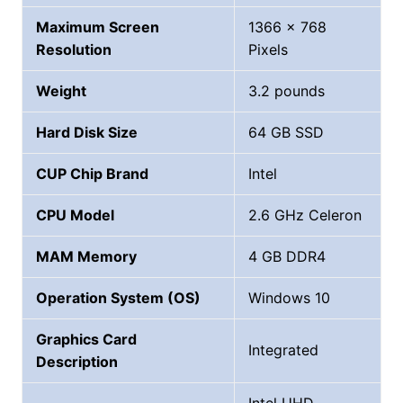
Maximum Screen
1366 x 768
Resolution
Pixels
Weight
‎3.2 pounds
Hard Disk Size
‎64 GB SSD
CUP Chip Brand
‎Intel
CPU Model
‎2.6 GHz Celeron
MAM Memory
4 GB DDR4
Operation System (OS)
Windows 10
Graphics Card
Integrated
Description
‎Intel UHD