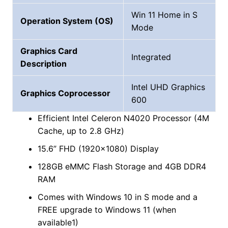
Win 11 Home in S
Operation System (OS)
Mode
Graphics Card
Integrated
Description
‎Intel UHD Graphics
Graphics Coprocessor
600
Efficient Intel Celeron N4020 Processor (4M
Cache, up to 2.8 GHz)
15.6” FHD (1920×1080) Display
128GB eMMC Flash Storage and 4GB DDR4
RAM
Comes with Windows 10 in S mode and a
FREE upgrade to Windows 11 (when
available1)