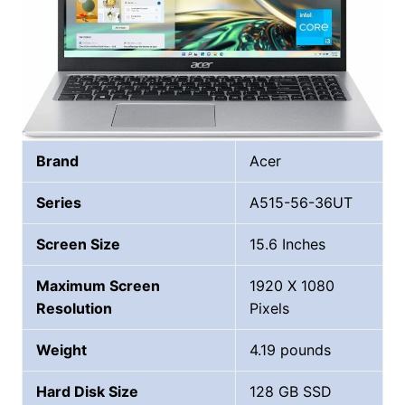
Brand
Acer
Series
‎A515-56-36UT
Screen Size
15.6 Inches
Maximum Screen
1920 X 1080
Resolution
Pixels
Weight
4.19 pounds
Hard Disk Size
128 GB SSD