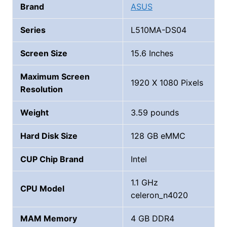
Brand
ASUS
Series
‎‎‎‎L510MA-DS04
Screen Size
15.6 Inches
Maximum Screen
1920 X 1080 Pixels
Resolution
Weight
3.59 pounds
Hard Disk Size
128 GB eMMC
CUP Chip Brand
‎Intel
‎1.1 GHz
CPU Model
celeron_n4020
MAM Memory
4 GB DDR4