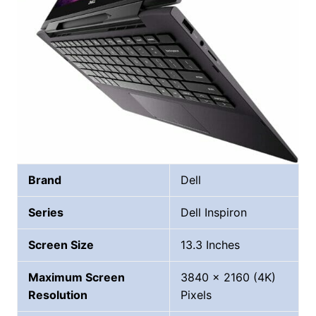
Brand
Dell
Series
Dell Inspiron
Screen Size
13.3 Inches
Maximum Screen
‎3840 x 2160 (4K)
Resolution
Pixels