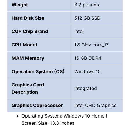
Weight
3.2 pounds
Hard Disk Size
‎‎512 GB SSD
CUP Chip Brand
‎Intel
CPU Model
1.8 GHz core_i7
MAM Memory
16 GB DDR4
Operation System (OS)
Windows 10
Graphics Card
Integrated
Description
Graphics Coprocessor
Intel UHD Graphics
Operating System: Windows 10 Home I
Screen Size: 13.3 inches