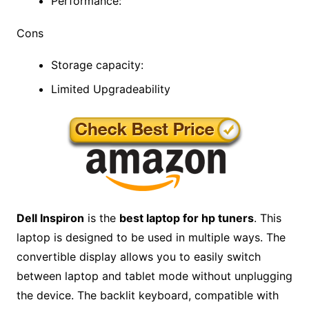
Performance:
Cons
Storage capacity:
Limited Upgradeability
Dell Inspiron
is the
best laptop for hp tuners
. This
laptop is designed to be used in multiple ways. The
convertible display allows you to easily switch
between laptop and tablet mode without unplugging
the device. The backlit keyboard, compatible with