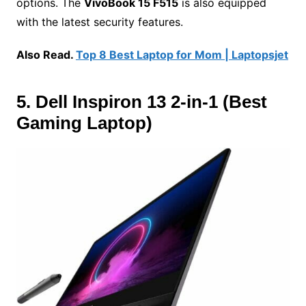
options. The
VivoBook 15 F515
is also equipped
with the latest security features.
Also Read.
Top 8 Best Laptop for Mom | Laptopsjet
5. Dell Inspiron 13 2-in-1 (Best
Gaming Laptop)