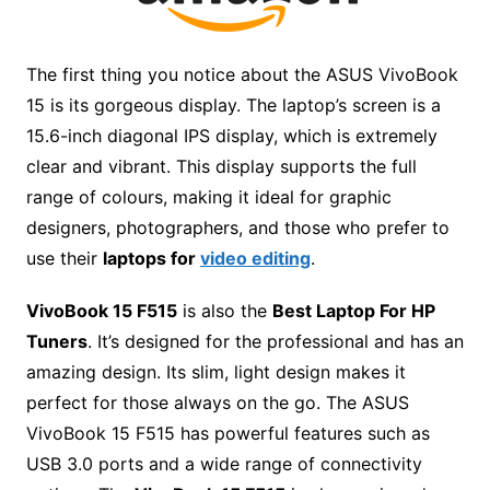
The first thing you notice about the ASUS VivoBook
15 is its gorgeous display. The laptop’s screen is a
15.6-inch diagonal IPS display, which is extremely
clear and vibrant. This display supports the full
range of colours, making it ideal for graphic
designers, photographers, and those who prefer to
use their
laptops for
video editing
.
VivoBook 15 F515
is also the
Best Laptop For HP
Tuners
. It’s designed for the professional and has an
amazing design. Its slim, light design makes it
perfect for those always on the go. The ASUS
VivoBook 15 F515 has powerful features such as
USB 3.0 ports and a wide range of connectivity