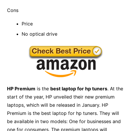
Cons
Price
No optical drive
HP Premium
is the
best laptop for hp tuners
. At the
start of the year, HP unveiled their new premium
laptops, which will be released in January. HP
Premium is the best laptop for hp tuners. They will
be available in two models: One for businesses and
one for consumers. The premium laptops will