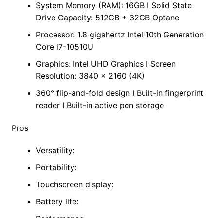
System Memory (RAM): 16GB I Solid State
Drive Capacity: 512GB + 32GB Optane
Processor: 1.8 gigahertz Intel 10th Generation
Core i7-10510U
Graphics: Intel UHD Graphics I Screen
Resolution: 3840 x 2160 (4K)
360° flip-and-fold design I Built-in fingerprint
reader I Built-in active pen storage
Pros
Versatility:
Portability:
Touchscreen display:
Battery life: