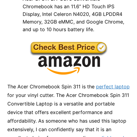
Chromebook has an 11.6” HD Touch IPS
Display, Intel Celeron N4020, 4GB LPDDR4
Memory, 32GB eMMC, and Google Chrome,
and up to 10 hours battery life.
The Acer Chromebook Spin 311 is the
perfect laptop
for your vinyl cutter. The Acer Chromebook Spin 311
Convertible Laptop is a versatile and portable
device that offers excellent performance and
affordability. As someone who has used this laptop
extensively, I can confidently say that it is an