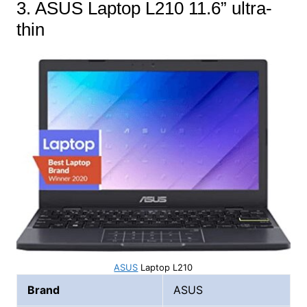
3. ASUS Laptop L210 11.6” ultra-
thin
ASUS
Laptop L210
Brand
ASUS