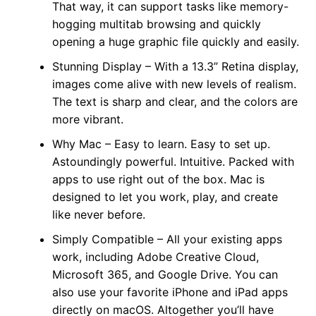
That way, it can support tasks like memory-
hogging multitab browsing and quickly
opening a huge graphic file quickly and easily.
Stunning Display – With a 13.3” Retina display,
images come alive with new levels of realism.
The text is sharp and clear, and the colors are
more vibrant.
Why Mac – Easy to learn. Easy to set up.
Astoundingly powerful. Intuitive. Packed with
apps to use right out of the box. Mac is
designed to let you work, play, and create
like never before.
Simply Compatible – All your existing apps
work, including Adobe Creative Cloud,
Microsoft 365, and Google Drive. You can
also use your favorite iPhone and iPad apps
directly on macOS. Altogether you’ll have