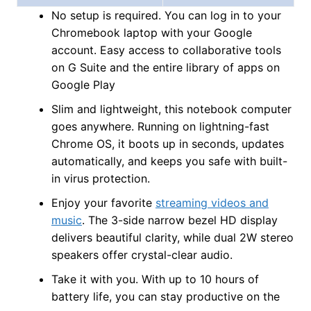
No setup is required. You can log in to your
Chromebook laptop with your Google
account. Easy access to collaborative tools
on G Suite and the entire library of apps on
Google Play
Slim and lightweight, this notebook computer
goes anywhere. Running on lightning-fast
Chrome OS, it boots up in seconds, updates
automatically, and keeps you safe with built-
in virus protection.
Enjoy your favorite
streaming videos and
music
. The 3-side narrow bezel HD display
delivers beautiful clarity, while dual 2W stereo
speakers offer crystal-clear audio.
Take it with you. With up to 10 hours of
battery life, you can stay productive on the