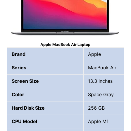
Apple MacBook Air Laptop
Brand
Apple
Series
MacBook Air
Screen Size
13.3 Inches
Color
Space Gray
Hard Disk Size
256 GB
CPU Model
Apple M1