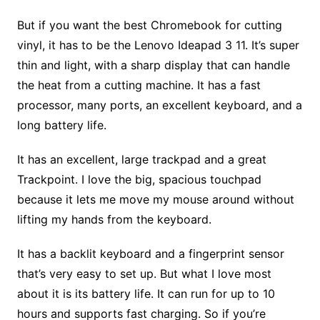
But if you want the best Chromebook for cutting
vinyl, it has to be the Lenovo Ideapad 3 11. It’s super
thin and light, with a sharp display that can handle
the heat from a cutting machine. It has a fast
processor, many ports, an excellent keyboard, and a
long battery life.
It has an excellent, large trackpad and a great
Trackpoint. I love the big, spacious touchpad
because it lets me move my mouse around without
lifting my hands from the keyboard.
It has a backlit keyboard and a fingerprint sensor
that’s very easy to set up. But what I love most
about it is its battery life. It can run for up to 10
hours and supports fast charging. So if you’re