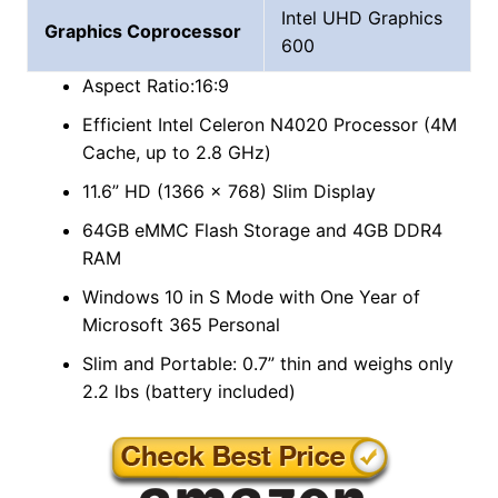
Intel UHD Graphics
Graphics Coprocessor
600
Aspect Ratio:16:9
Efficient Intel Celeron N4020 Processor (4M
Cache, up to 2.8 GHz)
11.6” HD (1366 x 768) Slim Display
64GB eMMC Flash Storage and 4GB DDR4
RAM
Windows 10 in S Mode with One Year of
Microsoft 365 Personal
Slim and Portable: 0.7” thin and weighs only
2.2 lbs (battery included)