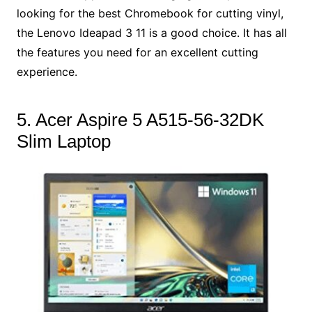
looking for the best Chromebook for cutting vinyl,
the Lenovo Ideapad 3 11 is a good choice. It has all
the features you need for an excellent cutting
experience.
5. Acer Aspire 5 A515-56-32DK
Slim Laptop