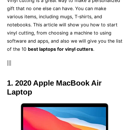
Vinyl cutting is a great way to make a personalized
gift that no one else can have. You can make
various items, including mugs, T-shirts, and
notebooks. This article will show you how to start
vinyl cutting, from choosing a machine to using
software and apps, and also we will give you the list
of the 10
best laptops for vinyl cutters
.
|||
1. 2020 Apple MacBook Air
Laptop