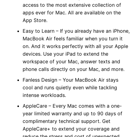
access to the most extensive collection of
apps ever for Mac. All are available on the
App Store.
Easy to Learn – If you already have an iPhone,
MacBook Air feels familiar when you turn it
on. And it works perfectly with all your Apple
devices. Use your iPad to extend the
workspace of your Mac, answer texts and
phone calls directly on your Mac, and more.
Fanless Design – Your MacBook Air stays
cool and runs quietly even while tackling
intense workloads.
AppleCare – Every Mac comes with a one-
year limited warranty and up to 90 days of
complimentary technical support. Get
AppleCare+ to extend your coverage and
reduce the stress and cost of unexpected