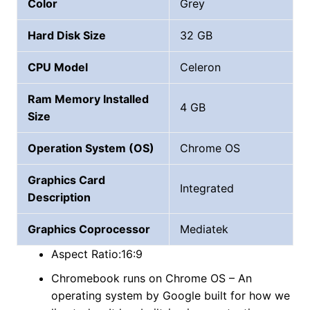
Color
Grey
Hard Disk Size
‎32 GB
CPU Model
Celeron
Ram Memory Installed
4 GB
Size
Operation System (OS)
Chrome OS
Graphics Card
Integrated
Description
Graphics Coprocessor
‎Mediatek
Aspect Ratio:16:9
Chromebook runs on Chrome OS – An
operating system by Google built for how we