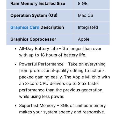
Ram Memory Installed Size
8 GB
Operation System (OS)
Mac OS
Graphics Card
Description
Integrated
Graphics Coprocessor
Apple
All-Day Battery Life – Go longer than ever
with up to 18 hours of battery life.
Powerful Performance – Take on everything
from professional-quality editing to action-
packed gaming easily. The Apple M1 chip with
an 8-core CPU delivers up to 3.5x faster
performance than the previous generation
while using less power.
Superfast Memory – 8GB of unified memory
makes your system speedy and responsive.