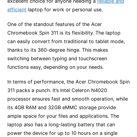
excellent choice for anyone needing a
reliable and
efficient
laptop for work or personal use.
One of the standout features of the Acer
Chromebook Spin 311 is its flexibility. The laptop
can easily convert from traditional to tablet mode,
thanks to its 360-degree hinge. This makes
switching between typing and touchscreen
functions easy, depending on your needs.
In terms of performance, the Acer Chromebook Spin
311 packs a punch. It’s Intel Celeron N4020
processor ensures fast and smooth operation, while
its 4GB RAM and 32GB eMMC storage provide
ample space for your files and applications. The
laptop also has a long-lasting battery that can
power the device for up to 10 hours on a single