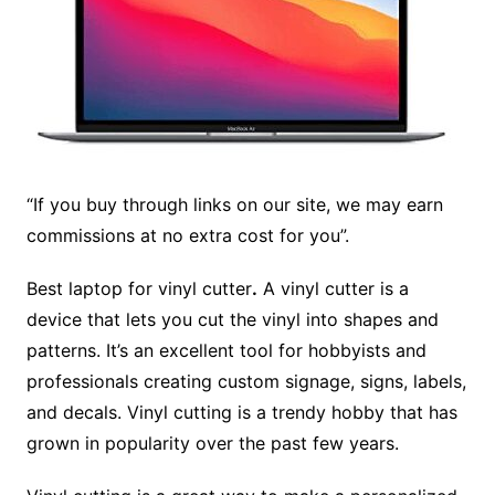
“If you buy through links on our site, we may earn
commissions at no extra cost for you”.
Best laptop for vinyl cutter
.
A vinyl cutter is a
device that lets you cut the vinyl into shapes and
patterns. It’s an excellent tool for hobbyists and
professionals creating custom signage, signs, labels,
and decals. Vinyl cutting is a trendy hobby that has
grown in popularity over the past few years.