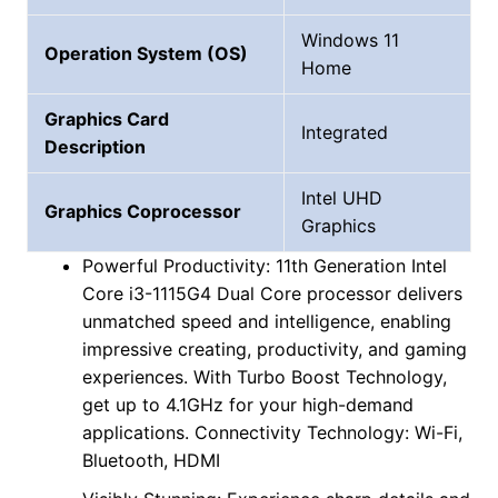
Windows 11
Operation System (OS)
Home
Graphics Card
Integrated
Description
Intel UHD
Graphics Coprocessor
Graphics
Powerful Productivity: 11th Generation Intel
Core i3-1115G4 Dual Core processor delivers
unmatched speed and intelligence, enabling
impressive creating, productivity, and gaming
experiences. With Turbo Boost Technology,
get up to 4.1GHz for your high-demand
applications. Connectivity Technology: Wi-Fi,
Bluetooth, HDMI