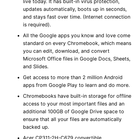
live today. It has built-in virus protection,
updates automatically, boots up in seconds,
and stays fast over time. (Internet connection
is required).
All the Google apps you know and love come
standard on every Chromebook, which means
you can edit, download, and convert
Microsoft Office files in Google Docs, Sheets,
and Slides.
Get access to more than 2 million Android
apps from Google Play to learn and do more.
Chromebooks have built-in storage for offline
access to your most important files and an
additional 100GB of Google Drive space to
ensure that all your files are automatically
backed up.
Acer CP311-2H-C679 convertible