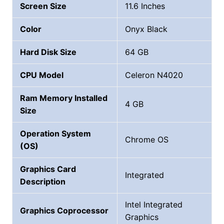
Screen Size
11.6 Inches
Color
Onyx Black
Hard Disk Size
‎64 GB
CPU Model
Celeron N4020
Ram Memory Installed
4 GB
Size
Operation System
Chrome OS
(OS)
Graphics Card
Integrated
Description
Intel Integrated
Graphics Coprocessor
Graphics