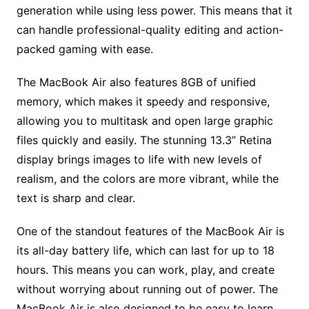
generation while using less power. This means that it
can handle professional-quality editing and action-
packed gaming with ease.
The MacBook Air also features 8GB of unified
memory, which makes it speedy and responsive,
allowing you to multitask and open large graphic
files quickly and easily. The stunning 13.3” Retina
display brings images to life with new levels of
realism, and the colors are more vibrant, while the
text is sharp and clear.
One of the standout features of the MacBook Air is
its all-day battery life, which can last for up to 18
hours. This means you can work, play, and create
without worrying about running out of power. The
MacBook Air is also designed to be easy to learn