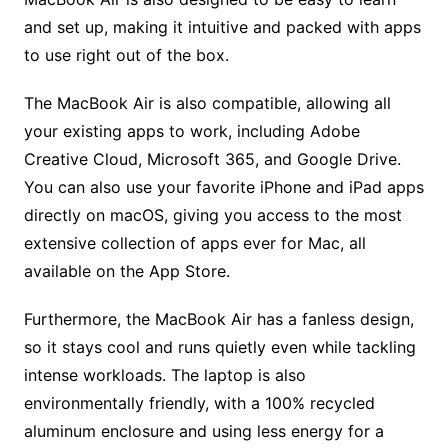
and set up, making it intuitive and packed with apps
to use right out of the box.
The MacBook Air is also compatible, allowing all
your existing apps to work, including Adobe
Creative Cloud, Microsoft 365, and Google Drive.
You can also use your favorite iPhone and iPad apps
directly on macOS, giving you access to the most
extensive collection of apps ever for Mac, all
available on the App Store.
Furthermore, the MacBook Air has a fanless design,
so it stays cool and runs quietly even while tackling
intense workloads. The laptop is also
environmentally friendly, with a 100% recycled
aluminum enclosure and using less energy for a