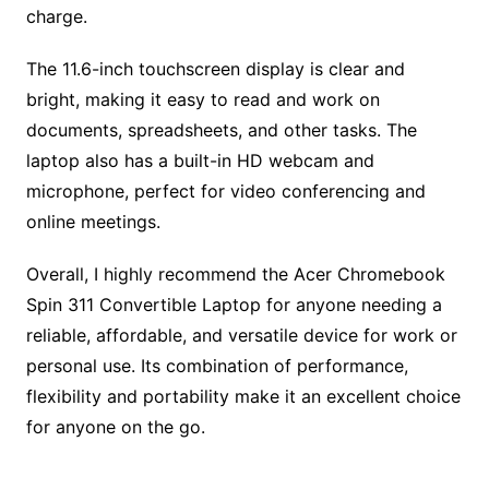
charge.
The 11.6-inch touchscreen display is clear and
bright, making it easy to read and work on
documents, spreadsheets, and other tasks. The
laptop also has a built-in HD webcam and
microphone, perfect for video conferencing and
online meetings.
Overall, I highly recommend the Acer Chromebook
Spin 311 Convertible Laptop for anyone needing a
reliable, affordable, and versatile device for work or
personal use. Its combination of performance,
flexibility and portability make it an excellent choice
for anyone on the go.