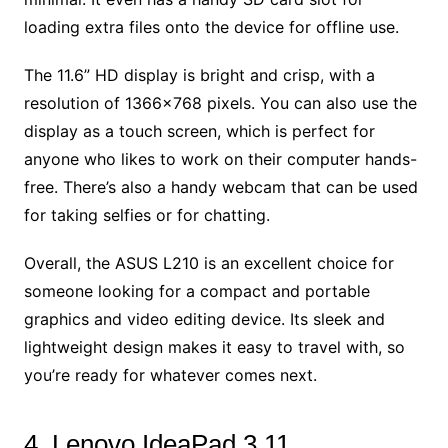
loading extra files onto the device for offline use.
The 11.6” HD display is bright and crisp, with a
resolution of 1366×768 pixels. You can also use the
display as a touch screen, which is perfect for
anyone who likes to work on their computer hands-
free. There’s also a handy webcam that can be used
for taking selfies or for chatting.
Overall, the ASUS L210 is an excellent choice for
someone looking for a compact and portable
graphics and video editing device. Its sleek and
lightweight design makes it easy to travel with, so
you’re ready for whatever comes next.
4. Lenovo IdeaPad 3 11