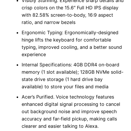
Visibly Stunning: Experience sharp details and
crisp colors on the 15.6″ Full HD IPS display
with 82.58% screen-to-body, 16:9 aspect
ratio, and narrow bezels
Ergonomic Typing: Ergonomically-designed
hinge lifts the keyboard for comfortable
typing, improved cooling, and a better sound
experience
Internal Specifications: 4GB DDR4 on-board
memory (1 slot available); 128GB NVMe solid-
state drive storage (1 hard drive bay
available) to store your files and media
Acer’s Purified. Voice technology features
enhanced digital signal processing to cancel
out background noise and improve speech
accuracy and far-field pickup, making calls
clearer and easier talking to Alexa.