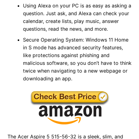
Using Alexa on your PC is as easy as asking a
question. Just ask, and Alexa can check your
calendar, create lists, play music, answer
questions, read the news, and more.
Secure Operating System: Windows 11 Home
in S mode has advanced security features,
like protections against phishing and
malicious software, so you don’t have to think
twice when navigating to a new webpage or
downloading an app.
The Acer Aspire 5 515-56-32 is a sleek, slim, and