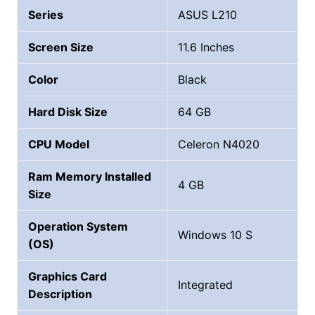
Series
ASUS L210
Screen Size
11.6 Inches
Color
Black
Hard Disk Size
‎64 GB
CPU Model
Celeron N4020
Ram Memory Installed
4 GB
Size
Operation System
Windows 10 S
(OS)
Graphics Card
Integrated
Description