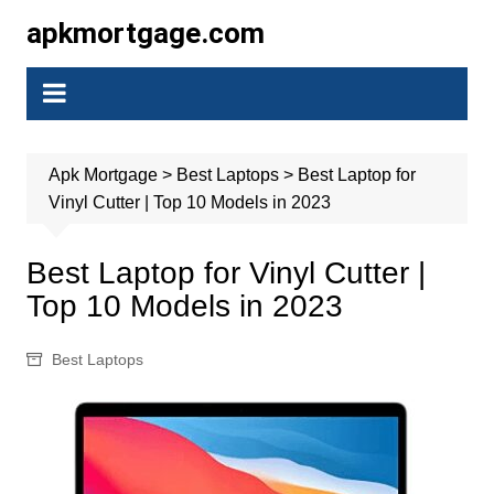
Skip
apkmortgage.com
to
content
Apk Mortgage
>
Best Laptops
>
Best Laptop for
Vinyl Cutter | Top 10 Models in 2023
Best Laptop for Vinyl Cutter |
Top 10 Models in 2023
Best Laptops