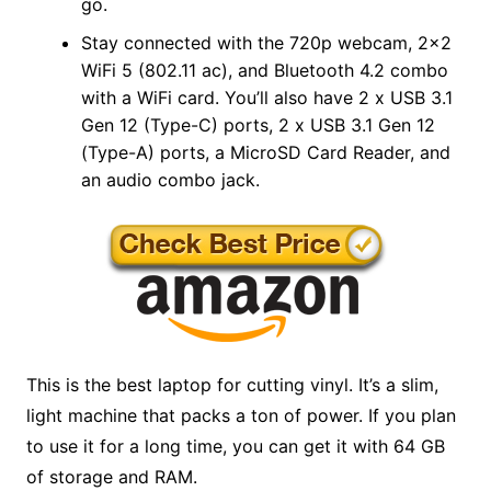
go.
Stay connected with the 720p webcam, 2×2
WiFi 5 (802.11 ac), and Bluetooth 4.2 combo
with a WiFi card. You’ll also have 2 x USB 3.1
Gen 12 (Type-C) ports, 2 x USB 3.1 Gen 12
(Type-A) ports, a MicroSD Card Reader, and
an audio combo jack.
This is the best laptop for cutting vinyl. It’s a slim,
light machine that packs a ton of power. If you plan
to use it for a long time, you can get it with 64 GB
of storage and RAM.