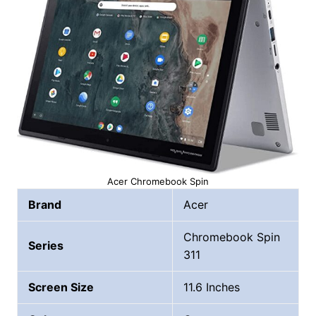
Acer Chromebook Spin
Brand
Acer
Chromebook Spin
Series
311
Screen Size
11.6 Inches