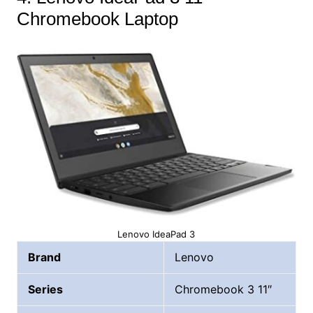
Chromebook Laptop
Lenovo IdeaPad 3
Brand
Lenovo
Series
Chromebook 3 11″