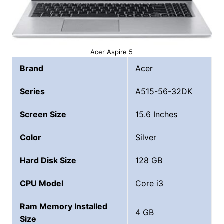
Acer Aspire 5
Brand
Acer
Series
A515-56-32DK
Screen Size
15.6 Inches
Color
Silver
Hard Disk Size
‎128 GB
CPU Model
Core i3
Ram Memory Installed
4 GB
Size