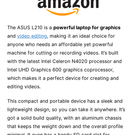
The ASUS L210 is a
powerful laptop for graphics
and
video editing
, making it an ideal choice for
anyone who needs an affordable yet powerful
machine for cutting or recording videos. It’s built
with the latest Intel Celeron N4020 processor and
Intel UHD Graphics 600 graphics coprocessor,
which makes it a perfect device for creating and
editing videos.
This compact and portable device has a sleek and
lightweight design, so you can take it anywhere. It’s
got a solid build quality, with an aluminum chassis
that keeps the weight down and the overall profile
minimal. It even has a handy SD card slot for