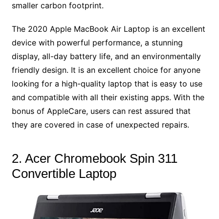
smaller carbon footprint.
The 2020 Apple MacBook Air Laptop is an excellent
device with powerful performance, a stunning
display, all-day battery life, and an environmentally
friendly design. It is an excellent choice for anyone
looking for a high-quality laptop that is easy to use
and compatible with all their existing apps. With the
bonus of AppleCare, users can rest assured that
they are covered in case of unexpected repairs.
2. Acer Chromebook Spin 311
Convertible Laptop