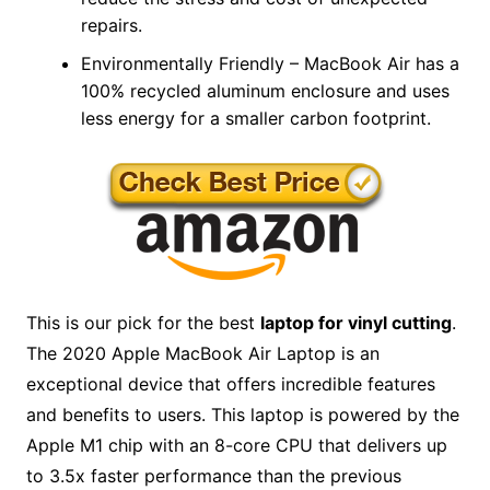
repairs.
Environmentally Friendly – MacBook Air has a
100% recycled aluminum enclosure and uses
less energy for a smaller carbon footprint.
This is our pick for the best
laptop for vinyl cutting
.
The 2020 Apple MacBook Air Laptop is an
exceptional device that offers incredible features
and benefits to users. This laptop is powered by the
Apple M1 chip with an 8-core CPU that delivers up
to 3.5x faster performance than the previous