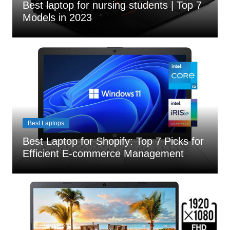
Best laptop for nursing students | Top 7
Models in 2023
Best Laptops
Best Laptop for Shopify: Top 7 Picks for
Efficient E-commerce Management