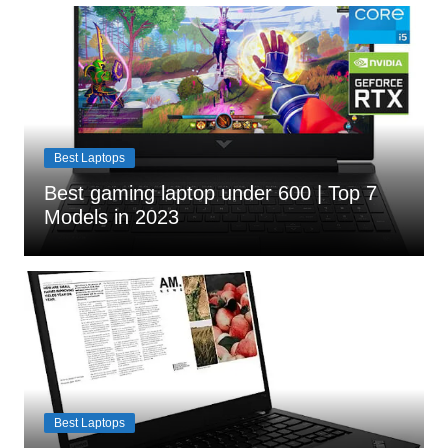
Best Laptops
Best gaming laptop under 600 | Top 7
Models in 2023
Best Laptops