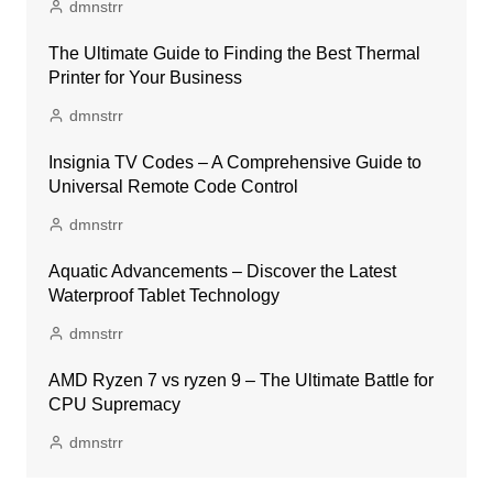
dmnstrr
The Ultimate Guide to Finding the Best Thermal
Printer for Your Business
dmnstrr
Insignia TV Codes – A Comprehensive Guide to
Universal Remote Code Control
dmnstrr
Aquatic Advancements – Discover the Latest
Waterproof Tablet Technology
dmnstrr
AMD Ryzen 7 vs ryzen 9 – The Ultimate Battle for
CPU Supremacy
dmnstrr