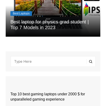
Best Laptops
Best laptop for physics grad student |
Top 7 Models in 2023
Top 10 best gaming laptops under 2000 $ for
unparalleled gaming experience