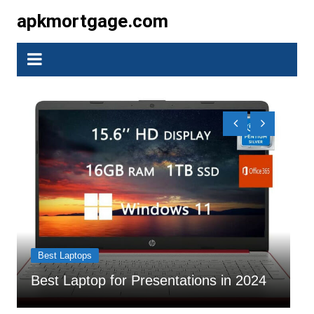
Skip
apkmortgage.com
to
content
Bes
Best Laptops
7 B
Best Laptop for Presentations in 2024
202