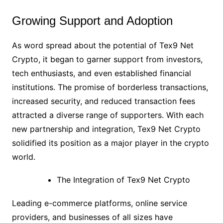
Growing Support and Adoption
As word spread about the potential of Tex9 Net
Crypto, it began to garner support from investors,
tech enthusiasts, and even established financial
institutions. The promise of borderless transactions,
increased security, and reduced transaction fees
attracted a diverse range of supporters. With each
new partnership and integration, Tex9 Net Crypto
solidified its position as a major player in the crypto
world.
The Integration of Tex9 Net Crypto
Leading e-commerce platforms, online service
providers, and businesses of all sizes have