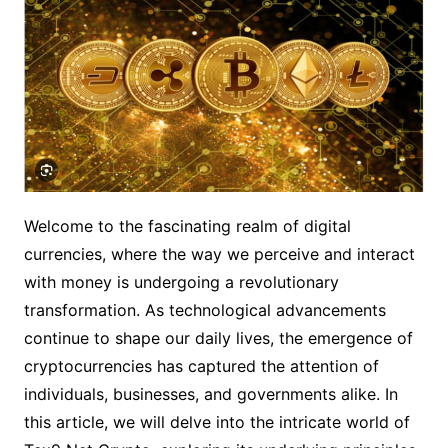
Welcome to the fascinating realm of digital
currencies, where the way we perceive and interact
with money is undergoing a revolutionary
transformation. As technological advancements
continue to shape our daily lives, the emergence of
cryptocurrencies has captured the attention of
individuals, businesses, and governments alike. In
this article, we will delve into the intricate world of