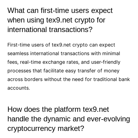
What can first-time users expect
when using tex9.net crypto for
international transactions?
First-time users of tex9.net crypto can expect
seamless international transactions with minimal
fees, real-time exchange rates, and user-friendly
processes that facilitate easy transfer of money
across borders without the need for traditional bank
accounts.
How does the platform tex9.net
handle the dynamic and ever-evolving
cryptocurrency market?