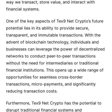
way we transact, store value, and interact with
financial systems.
One of the key aspects of Tex9 Net Crypto’s future
potential lies in its ability to provide secure,
transparent, and immutable transactions. With the
advent of blockchain technology, individuals and
businesses can leverage the power of decentralized
networks to conduct peer-to-peer transactions
without the need for intermediaries or traditional
financial institutions. This opens up a wide range of
opportunities for seamless cross-border
transactions, micro-payments, and significantly
reducing transaction costs.
Furthermore, Tex9 Net Crypto has the potential to
disrupt traditional financial systems and