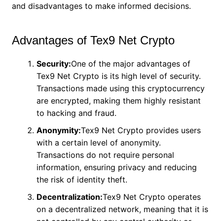
and disadvantages to make informed decisions.
Advantages of Tex9 Net Crypto
Security:
One of the major advantages of
Tex9 Net Crypto is its high level of security.
Transactions made using this cryptocurrency
are encrypted, making them highly resistant
to hacking and fraud.
Anonymity:
Tex9 Net Crypto provides users
with a certain level of anonymity.
Transactions do not require personal
information, ensuring privacy and reducing
the risk of identity theft.
Decentralization:
Tex9 Net Crypto operates
on a decentralized network, meaning that it is