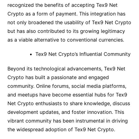
recognized the benefits of accepting Tex9 Net
Crypto as a form of payment. This integration has
not only broadened the usability of Tex9 Net Crypto
but has also contributed to its growing legitimacy
as a viable alternative to conventional currencies.
Tex9 Net Crypto’s Influential Community
Beyond its technological advancements, Tex9 Net
Crypto has built a passionate and engaged
community. Online forums, social media platforms,
and meetups have become essential hubs for Tex9
Net Crypto enthusiasts to share knowledge, discuss
development updates, and foster innovation. This
vibrant community has been instrumental in driving
the widespread adoption of Tex9 Net Crypto.