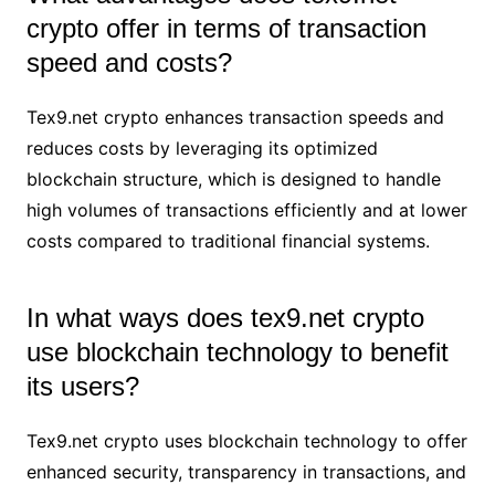
crypto offer in terms of transaction
speed and costs?
Tex9.net crypto enhances transaction speeds and
reduces costs by leveraging its optimized
blockchain structure, which is designed to handle
high volumes of transactions efficiently and at lower
costs compared to traditional financial systems.
In what ways does tex9.net crypto
use blockchain technology to benefit
its users?
Tex9.net crypto uses blockchain technology to offer
enhanced security, transparency in transactions, and