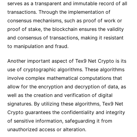
serves as a transparent and immutable record of all
transactions. Through the implementation of
consensus mechanisms, such as proof of work or
proof of stake, the blockchain ensures the validity
and consensus of transactions, making it resistant
to manipulation and fraud.
Another important aspect of Tex9 Net Crypto is its
use of cryptographic algorithms. These algorithms
involve complex mathematical computations that
allow for the encryption and decryption of data, as
well as the creation and verification of digital
signatures. By utilizing these algorithms, Tex9 Net
Crypto guarantees the confidentiality and integrity
of sensitive information, safeguarding it from
unauthorized access or alteration.