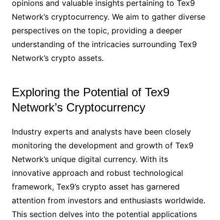
opinions and valuable insights pertaining to Tex9
Network’s cryptocurrency. We aim to gather diverse
perspectives on the topic, providing a deeper
understanding of the intricacies surrounding Tex9
Network’s crypto assets.
Exploring the Potential of Tex9
Network’s Cryptocurrency
Industry experts and analysts have been closely
monitoring the development and growth of Tex9
Network’s unique digital currency. With its
innovative approach and robust technological
framework, Tex9’s crypto asset has garnered
attention from investors and enthusiasts worldwide.
This section delves into the potential applications