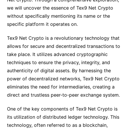
we will uncover the essence of Tex9 Net Crypto
without specifically mentioning its name or the
specific platform it operates on.
Tex9 Net Crypto is a revolutionary technology that
allows for secure and decentralized transactions to
take place. It utilizes advanced cryptographic
techniques to ensure the privacy, integrity, and
authenticity of digital assets. By harnessing the
power of decentralized networks, Tex9 Net Crypto
eliminates the need for intermediaries, creating a
direct and trustless peer-to-peer exchange system.
One of the key components of Tex9 Net Crypto is
its utilization of distributed ledger technology. This
technology, often referred to as a blockchain,