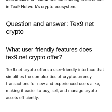
in Tex9 Network’s crypto ecosystem.
Question and answer: Tex9 net
crypto
What user-friendly features does
tex9.net crypto offer?
Tex9.net crypto offers a user-friendly interface that
simplifies the complexities of cryptocurrency
transactions for new and experienced users alike,
making it easier to buy, sell, and manage crypto
assets efficiently.