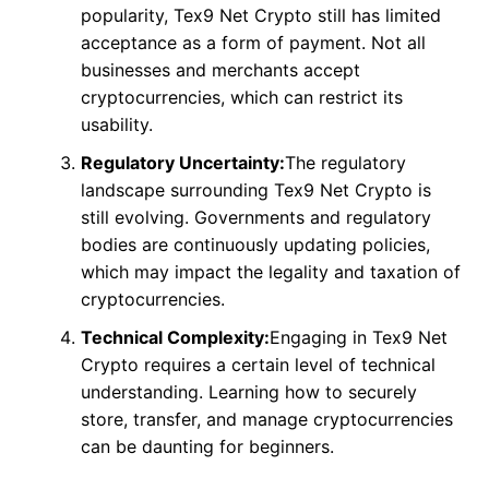
popularity, Tex9 Net Crypto still has limited
acceptance as a form of payment. Not all
businesses and merchants accept
cryptocurrencies, which can restrict its
usability.
Regulatory Uncertainty:
The regulatory
landscape surrounding Tex9 Net Crypto is
still evolving. Governments and regulatory
bodies are continuously updating policies,
which may impact the legality and taxation of
cryptocurrencies.
Technical Complexity:
Engaging in Tex9 Net
Crypto requires a certain level of technical
understanding. Learning how to securely
store, transfer, and manage cryptocurrencies
can be daunting for beginners.