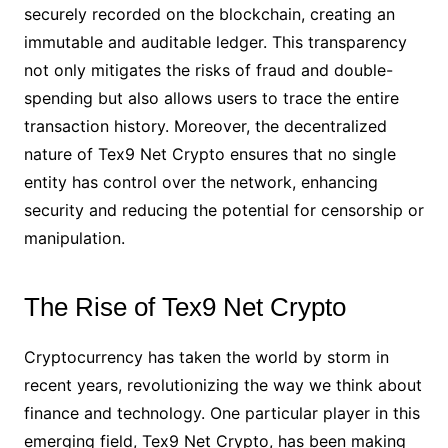
securely recorded on the blockchain, creating an
immutable and auditable ledger. This transparency
not only mitigates the risks of fraud and double-
spending but also allows users to trace the entire
transaction history. Moreover, the decentralized
nature of Tex9 Net Crypto ensures that no single
entity has control over the network, enhancing
security and reducing the potential for censorship or
manipulation.
The Rise of Tex9 Net Crypto
Cryptocurrency has taken the world by storm in
recent years, revolutionizing the way we think about
finance and technology. One particular player in this
emerging field, Tex9 Net Crypto, has been making