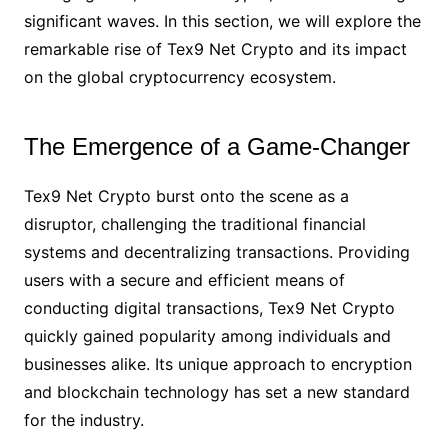
significant waves. In this section, we will explore the
remarkable rise of Tex9 Net Crypto and its impact
on the global cryptocurrency ecosystem.
The Emergence of a Game-Changer
Tex9 Net Crypto burst onto the scene as a
disruptor, challenging the traditional financial
systems and decentralizing transactions. Providing
users with a secure and efficient means of
conducting digital transactions, Tex9 Net Crypto
quickly gained popularity among individuals and
businesses alike. Its unique approach to encryption
and blockchain technology has set a new standard
for the industry.