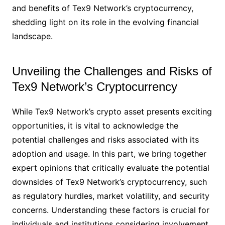
and benefits of Tex9 Network’s cryptocurrency,
shedding light on its role in the evolving financial
landscape.
Unveiling the Challenges and Risks of
Tex9 Network’s Cryptocurrency
While Tex9 Network’s crypto asset presents exciting
opportunities, it is vital to acknowledge the
potential challenges and risks associated with its
adoption and usage. In this part, we bring together
expert opinions that critically evaluate the potential
downsides of Tex9 Network’s cryptocurrency, such
as regulatory hurdles, market volatility, and security
concerns. Understanding these factors is crucial for
individuals and institutions considering involvement