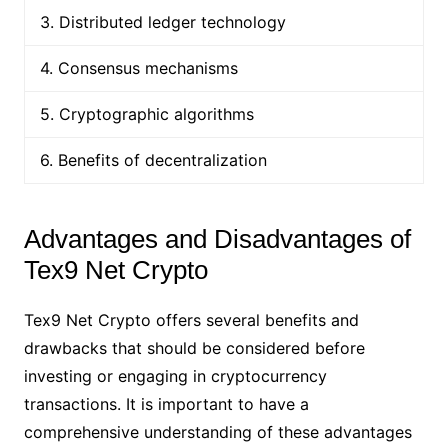
3. Distributed ledger technology
4. Consensus mechanisms
5. Cryptographic algorithms
6. Benefits of decentralization
Advantages and Disadvantages of
Tex9 Net Crypto
Tex9 Net Crypto offers several benefits and
drawbacks that should be considered before
investing or engaging in cryptocurrency
transactions. It is important to have a
comprehensive understanding of these advantages