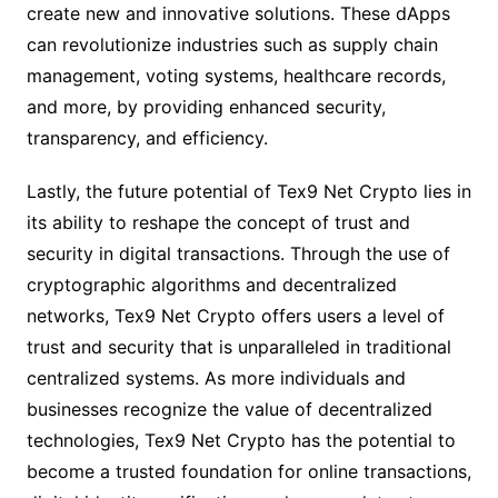
create new and innovative solutions. These dApps
can revolutionize industries such as supply chain
management, voting systems, healthcare records,
and more, by providing enhanced security,
transparency, and efficiency.
Lastly, the future potential of Tex9 Net Crypto lies in
its ability to reshape the concept of trust and
security in digital transactions. Through the use of
cryptographic algorithms and decentralized
networks, Tex9 Net Crypto offers users a level of
trust and security that is unparalleled in traditional
centralized systems. As more individuals and
businesses recognize the value of decentralized
technologies, Tex9 Net Crypto has the potential to
become a trusted foundation for online transactions,