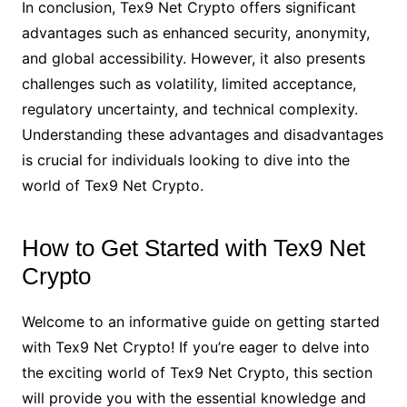
In conclusion, Tex9 Net Crypto offers significant
advantages such as enhanced security, anonymity,
and global accessibility. However, it also presents
challenges such as volatility, limited acceptance,
regulatory uncertainty, and technical complexity.
Understanding these advantages and disadvantages
is crucial for individuals looking to dive into the
world of Tex9 Net Crypto.
How to Get Started with Tex9 Net
Crypto
Welcome to an informative guide on getting started
with Tex9 Net Crypto! If you’re eager to delve into
the exciting world of Tex9 Net Crypto, this section
will provide you with the essential knowledge and