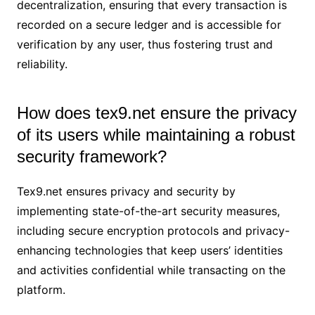
decentralization, ensuring that every transaction is
recorded on a secure ledger and is accessible for
verification by any user, thus fostering trust and
reliability.
How does tex9.net ensure the privacy
of its users while maintaining a robust
security framework?
Tex9.net ensures privacy and security by
implementing state-of-the-art security measures,
including secure encryption protocols and privacy-
enhancing technologies that keep users’ identities
and activities confidential while transacting on the
platform.