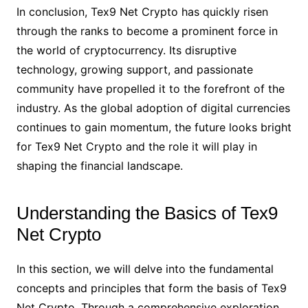
In conclusion, Tex9 Net Crypto has quickly risen
through the ranks to become a prominent force in
the world of cryptocurrency. Its disruptive
technology, growing support, and passionate
community have propelled it to the forefront of the
industry. As the global adoption of digital currencies
continues to gain momentum, the future looks bright
for Tex9 Net Crypto and the role it will play in
shaping the financial landscape.
Understanding the Basics of Tex9
Net Crypto
In this section, we will delve into the fundamental
concepts and principles that form the basis of Tex9
Net Crypto. Through a comprehensive exploration,