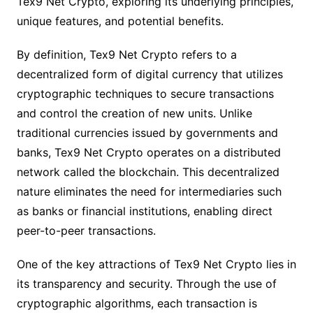
Tex9 Net Crypto, exploring its underlying principles,
unique features, and potential benefits.
By definition, Tex9 Net Crypto refers to a
decentralized form of digital currency that utilizes
cryptographic techniques to secure transactions
and control the creation of new units. Unlike
traditional currencies issued by governments and
banks, Tex9 Net Crypto operates on a distributed
network called the blockchain. This decentralized
nature eliminates the need for intermediaries such
as banks or financial institutions, enabling direct
peer-to-peer transactions.
One of the key attractions of Tex9 Net Crypto lies in
its transparency and security. Through the use of
cryptographic algorithms, each transaction is