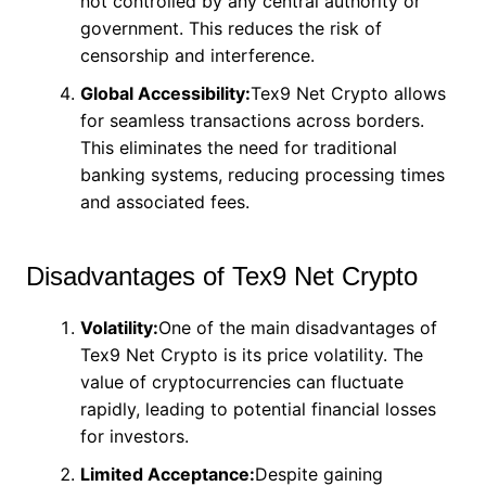
not controlled by any central authority or
government. This reduces the risk of
censorship and interference.
Global Accessibility:
Tex9 Net Crypto allows
for seamless transactions across borders.
This eliminates the need for traditional
banking systems, reducing processing times
and associated fees.
Disadvantages of Tex9 Net Crypto
Volatility:
One of the main disadvantages of
Tex9 Net Crypto is its price volatility. The
value of cryptocurrencies can fluctuate
rapidly, leading to potential financial losses
for investors.
Limited Acceptance:
Despite gaining