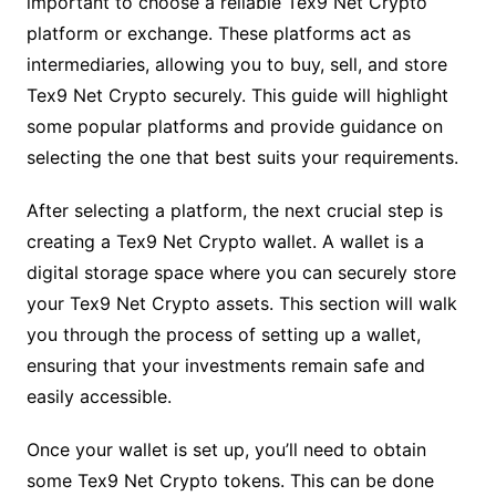
important to choose a reliable Tex9 Net Crypto
platform or exchange. These platforms act as
intermediaries, allowing you to buy, sell, and store
Tex9 Net Crypto securely. This guide will highlight
some popular platforms and provide guidance on
selecting the one that best suits your requirements.
After selecting a platform, the next crucial step is
creating a Tex9 Net Crypto wallet. A wallet is a
digital storage space where you can securely store
your Tex9 Net Crypto assets. This section will walk
you through the process of setting up a wallet,
ensuring that your investments remain safe and
easily accessible.
Once your wallet is set up, you’ll need to obtain
some Tex9 Net Crypto tokens. This can be done