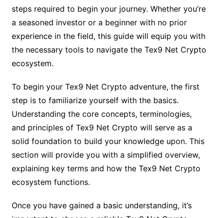
steps required to begin your journey. Whether you’re
a seasoned investor or a beginner with no prior
experience in the field, this guide will equip you with
the necessary tools to navigate the Tex9 Net Crypto
ecosystem.
To begin your Tex9 Net Crypto adventure, the first
step is to familiarize yourself with the basics.
Understanding the core concepts, terminologies,
and principles of Tex9 Net Crypto will serve as a
solid foundation to build your knowledge upon. This
section will provide you with a simplified overview,
explaining key terms and how the Tex9 Net Crypto
ecosystem functions.
Once you have gained a basic understanding, it’s