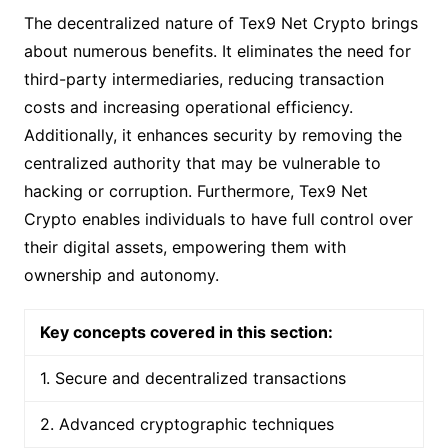
The decentralized nature of Tex9 Net Crypto brings
about numerous benefits. It eliminates the need for
third-party intermediaries, reducing transaction
costs and increasing operational efficiency.
Additionally, it enhances security by removing the
centralized authority that may be vulnerable to
hacking or corruption. Furthermore, Tex9 Net
Crypto enables individuals to have full control over
their digital assets, empowering them with
ownership and autonomy.
Key concepts covered in this section:
1. Secure and decentralized transactions
2. Advanced cryptographic techniques