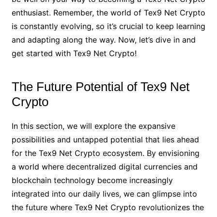
enthusiast. Remember, the world of Tex9 Net Crypto
is constantly evolving, so it’s crucial to keep learning
and adapting along the way. Now, let’s dive in and
get started with Tex9 Net Crypto!
The Future Potential of Tex9 Net
Crypto
In this section, we will explore the expansive
possibilities and untapped potential that lies ahead
for the Tex9 Net Crypto ecosystem. By envisioning
a world where decentralized digital currencies and
blockchain technology become increasingly
integrated into our daily lives, we can glimpse into
the future where Tex9 Net Crypto revolutionizes the