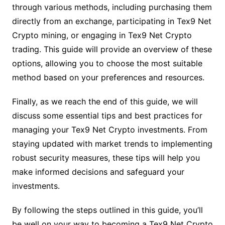
through various methods, including purchasing them
directly from an exchange, participating in Tex9 Net
Crypto mining, or engaging in Tex9 Net Crypto
trading. This guide will provide an overview of these
options, allowing you to choose the most suitable
method based on your preferences and resources.
Finally, as we reach the end of this guide, we will
discuss some essential tips and best practices for
managing your Tex9 Net Crypto investments. From
staying updated with market trends to implementing
robust security measures, these tips will help you
make informed decisions and safeguard your
investments.
By following the steps outlined in this guide, you’ll
be well on your way to becoming a Tex9 Net Crypto