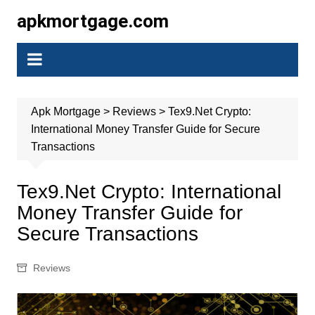
Skip
apkmortgage.com
to
content
Apk Mortgage
>
Reviews
>
Tex9.Net Crypto:
International Money Transfer Guide for Secure
Transactions
Tex9.Net Crypto: International
Money Transfer Guide for
Secure Transactions
Reviews