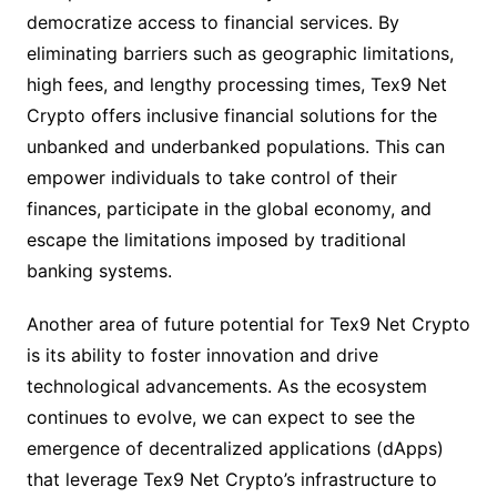
democratize access to financial services. By
eliminating barriers such as geographic limitations,
high fees, and lengthy processing times, Tex9 Net
Crypto offers inclusive financial solutions for the
unbanked and underbanked populations. This can
empower individuals to take control of their
finances, participate in the global economy, and
escape the limitations imposed by traditional
banking systems.
Another area of future potential for Tex9 Net Crypto
is its ability to foster innovation and drive
technological advancements. As the ecosystem
continues to evolve, we can expect to see the
emergence of decentralized applications (dApps)
that leverage Tex9 Net Crypto’s infrastructure to