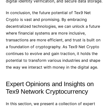
digital identity verification, and secure data storage.
In conclusion, the future potential of Tex9 Net
Crypto is vast and promising. By embracing
decentralized technologies, we can unlock a future
where financial systems are more inclusive,
transactions are more efficient, and trust is built on
a foundation of cryptography. As Tex9 Net Crypto
continues to evolve and gain traction, it holds the
potential to transform various industries and shape
the way we interact with money in the digital age.
Expert Opinions and Insights on
Tex9 Network Cryptocurrency
In this section, we present a collection of expert