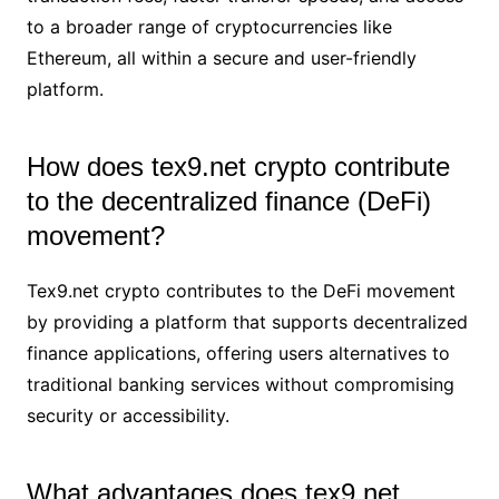
to a broader range of cryptocurrencies like
Ethereum, all within a secure and user-friendly
platform.
How does tex9.net crypto contribute
to the decentralized finance (DeFi)
movement?
Tex9.net crypto contributes to the DeFi movement
by providing a platform that supports decentralized
finance applications, offering users alternatives to
traditional banking services without compromising
security or accessibility.
What advantages does tex9.net