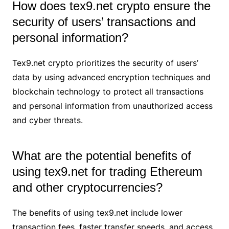
How does tex9.net crypto ensure the
security of users’ transactions and
personal information?
Tex9.net crypto prioritizes the security of users’
data by using advanced encryption techniques and
blockchain technology to protect all transactions
and personal information from unauthorized access
and cyber threats.
What are the potential benefits of
using tex9.net for trading Ethereum
and other cryptocurrencies?
The benefits of using tex9.net include lower
transaction fees, faster transfer speeds, and access