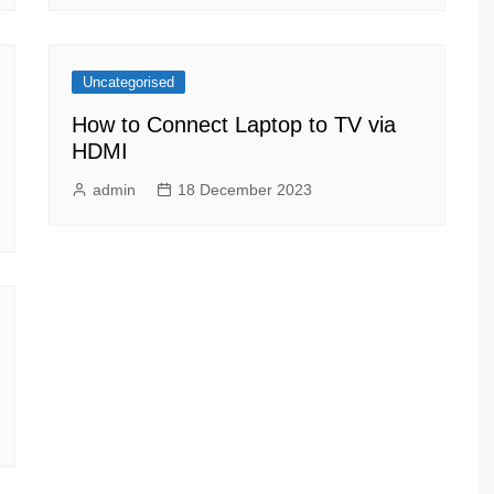
Uncategorised
How to Connect Laptop to TV via
HDMI
admin
18 December 2023