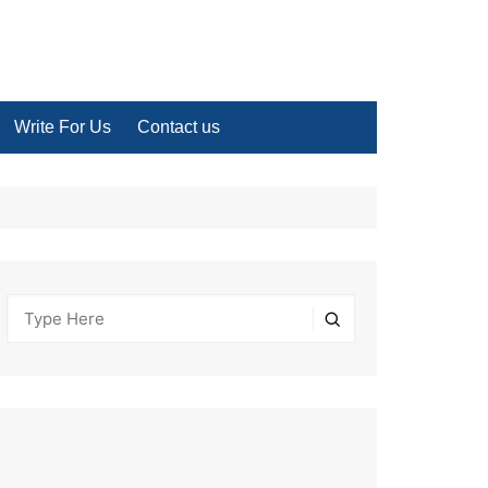
Write For Us
Contact us