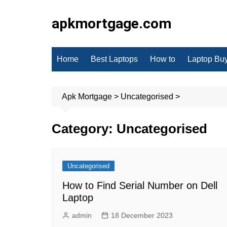
Skip
to
apkmortgage.com
content
Home
Best Laptops
How to
Laptop Bu
Apk Mortgage
>
Uncategorised
>
Category:
Uncategorised
Uncategorised
How to Find Serial Number on Dell
Laptop
admin
18 December 2023