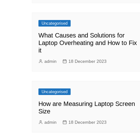
Uncategorised
What Causes and Solutions for
Laptop Overheating and How to Fix
it
admin
18 December 2023
Uncategorised
How are Measuring Laptop Screen
Size
admin
18 December 2023