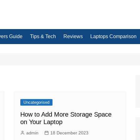
yers Guide
Tips & Tech
Reviews
Laptops Comparison
Uncategorised
How to Add More Storage Space
on Your Laptop
admin
18 December 2023