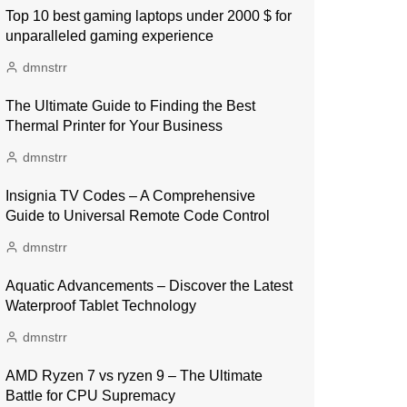
Top 10 best gaming laptops under 2000 $ for
unparalleled gaming experience
dmnstrr
The Ultimate Guide to Finding the Best
Thermal Printer for Your Business
dmnstrr
Insignia TV Codes – A Comprehensive
Guide to Universal Remote Code Control
dmnstrr
Aquatic Advancements – Discover the Latest
Waterproof Tablet Technology
dmnstrr
AMD Ryzen 7 vs ryzen 9 – The Ultimate
Battle for CPU Supremacy