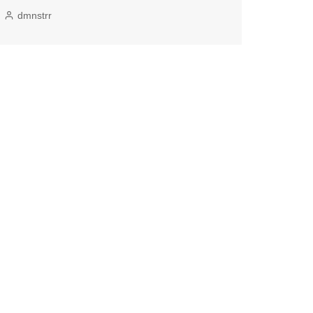
dmnstrr