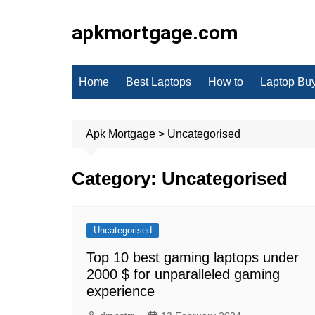
Skip
to
apkmortgage.com
content
Home
Best Laptops
How to
Laptop Bu
Apk Mortgage
>
Uncategorised
Category:
Uncategorised
Uncategorised
Top 10 best gaming laptops under
2000 $ for unparalleled gaming
experience