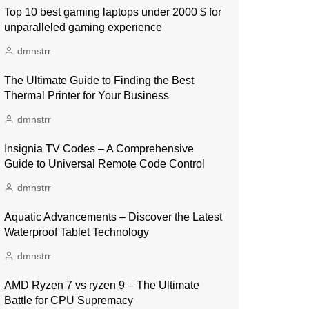
Top 10 best gaming laptops under 2000 $ for
unparalleled gaming experience
dmnstrr
The Ultimate Guide to Finding the Best
Thermal Printer for Your Business
dmnstrr
Insignia TV Codes – A Comprehensive
Guide to Universal Remote Code Control
dmnstrr
Aquatic Advancements – Discover the Latest
Waterproof Tablet Technology
dmnstrr
AMD Ryzen 7 vs ryzen 9 – The Ultimate
Battle for CPU Supremacy