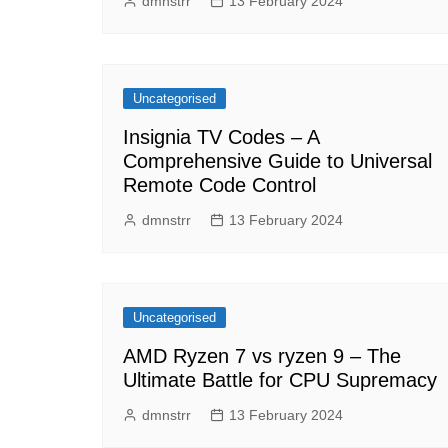
dmnstrr
13 February 2024
Uncategorised
Insignia TV Codes – A
Comprehensive Guide to Universal
Remote Code Control
dmnstrr
13 February 2024
Uncategorised
AMD Ryzen 7 vs ryzen 9 – The
Ultimate Battle for CPU Supremacy
dmnstrr
13 February 2024