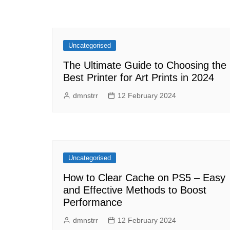
Uncategorised
The Ultimate Guide to Choosing the
Best Printer for Art Prints in 2024
dmnstrr
12 February 2024
Uncategorised
How to Clear Cache on PS5 – Easy
and Effective Methods to Boost
Performance
dmnstrr
12 February 2024