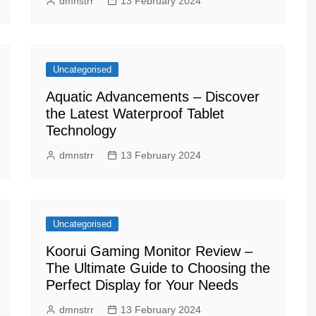
dmnstrr
13 February 2024
Uncategorised
Aquatic Advancements – Discover
the Latest Waterproof Tablet
Technology
dmnstrr
13 February 2024
Uncategorised
Koorui Gaming Monitor Review –
The Ultimate Guide to Choosing the
Perfect Display for Your Needs
dmnstrr
13 February 2024