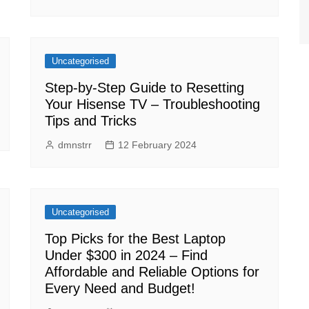
Uncategorised
Step-by-Step Guide to Resetting
Your Hisense TV – Troubleshooting
Tips and Tricks
dmnstrr
12 February 2024
Uncategorised
Top Picks for the Best Laptop
Under $300 in 2024 – Find
Affordable and Reliable Options for
Every Need and Budget!