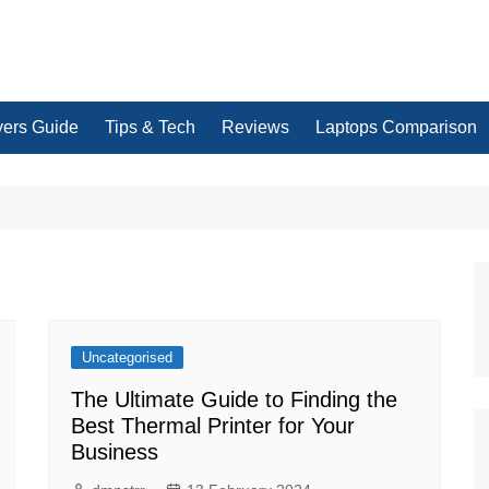
yers Guide
Tips & Tech
Reviews
Laptops Comparison
Uncategorised
The Ultimate Guide to Finding the
Best Thermal Printer for Your
Business