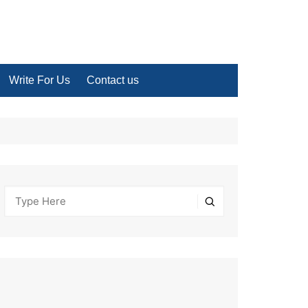
Write For Us
Contact us