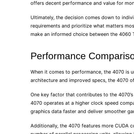
offers decent performance and value for mon
Ultimately, the decision comes down to indiv
requirements and prioritize what matters most
make an informed choice between the 4060 T
Performance Comparis
When it comes to performance, the 4070 is un
architecture and improved specs, the 4070 off
One key factor that contributes to the 4070’s
4070 operates at a higher clock speed compar
graphics data faster and deliver smoother g
Additionally, the 4070 features more CUDA co