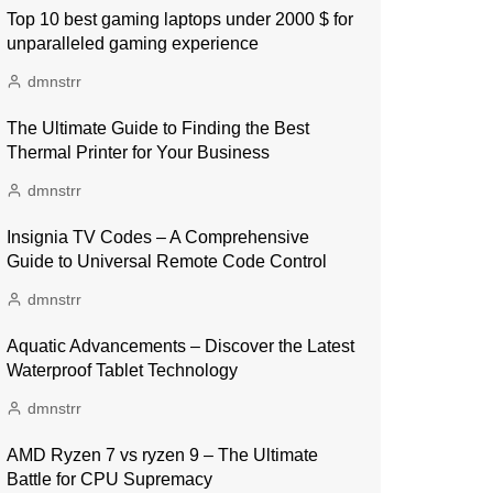
Top 10 best gaming laptops under 2000 $ for
unparalleled gaming experience
dmnstrr
The Ultimate Guide to Finding the Best
Thermal Printer for Your Business
dmnstrr
Insignia TV Codes – A Comprehensive
Guide to Universal Remote Code Control
dmnstrr
Aquatic Advancements – Discover the Latest
Waterproof Tablet Technology
dmnstrr
AMD Ryzen 7 vs ryzen 9 – The Ultimate
Battle for CPU Supremacy