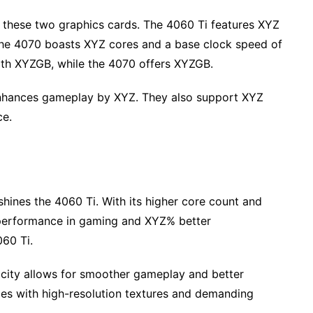
of these two graphics cards. The 4060 Ti features XYZ
the 4070 boasts XYZ cores and a base clock speed of
th XYZGB, while the 4070 offers XYZGB.
nhances gameplay by XYZ. They also support XYZ
ce.
ines the 4060 Ti. With its higher core count and
 performance in gaming and XYZ% better
60 Ti.
acity allows for smoother gameplay and better
mes with high-resolution textures and demanding