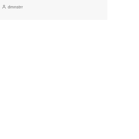
dmnstrr