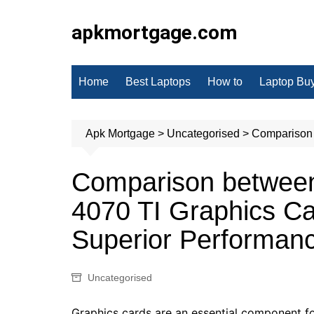
Skip
to
apkmortgage.com
content
Home
Best Laptops
How to
Laptop Bu
Apk Mortgage
>
Uncategorised
>
Comparison 
Comparison betwee
4070 TI Graphics Ca
Superior Performan
Uncategorised
Graphics cards are an essential component f