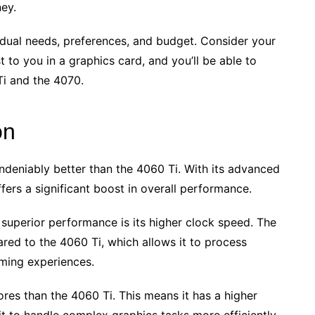
ey.
idual needs, preferences, and budget. Consider your
 to you in a graphics card, and you’ll be able to
i and the 4070.
on
deniably better than the 4060 Ti. With its advanced
ers a significant boost in overall performance.
 superior performance is its higher clock speed. The
ed to the 4060 Ti, which allows it to process
aming experiences.
res than the 4060 Ti. This means it has a higher