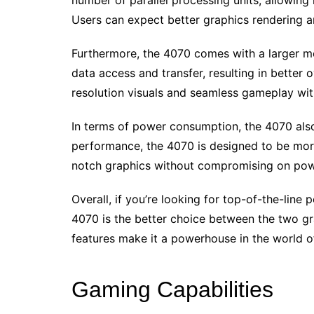
number of parallel processing units, allowing 
Users can expect better graphics rendering 
Furthermore, the 4070 comes with a larger m
data access and transfer, resulting in better
resolution visuals and seamless gameplay wit
In terms of power consumption, the 4070 also
performance, the 4070 is designed to be more
notch graphics without compromising on powe
Overall, if you’re looking for top-of-the-lin
4070 is the better choice between the two gr
features make it a powerhouse in the world o
Gaming Capabilities