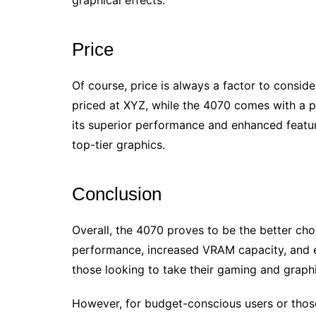
graphical effects.
Price
Of course, price is always a factor to consid
priced at XYZ, while the 4070 comes with a p
its superior performance and enhanced feature
top-tier graphics.
Conclusion
Overall, the 4070 proves to be the better cho
performance, increased VRAM capacity, and e
those looking to take their gaming and graphi
However, for budget-conscious users or thos