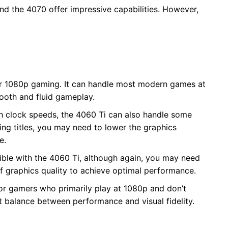
d the 4070 offer impressive capabilities. However,
for 1080p gaming. It can handle most modern games at
mooth and fluid gameplay.
gh clock speeds, the 4060 Ti can also handle some
g titles, you may need to lower the graphics
e.
sible with the 4060 Ti, although again, you may need
 graphics quality to achieve optimal performance.
 for gamers who primarily play at 1080p and don’t
ht balance between performance and visual fidelity.