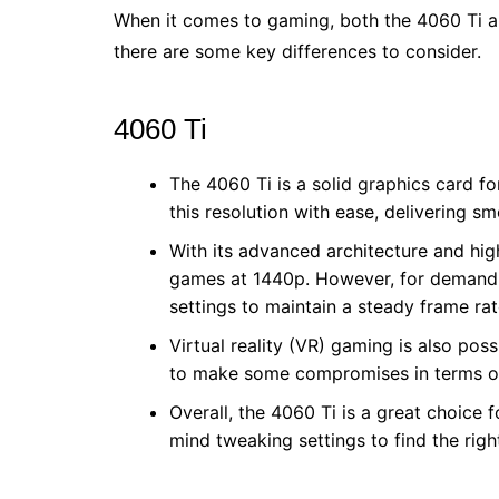
When it comes to gaming, both the 4060 Ti an
there are some key differences to consider.
4060 Ti
The 4060 Ti is a solid graphics card 
this resolution with ease, delivering s
With its advanced architecture and hi
games at 1440p. However, for demandin
settings to maintain a steady frame rat
Virtual reality (VR) gaming is also pos
to make some compromises in terms of
Overall, the 4060 Ti is a great choice
mind tweaking settings to find the rig