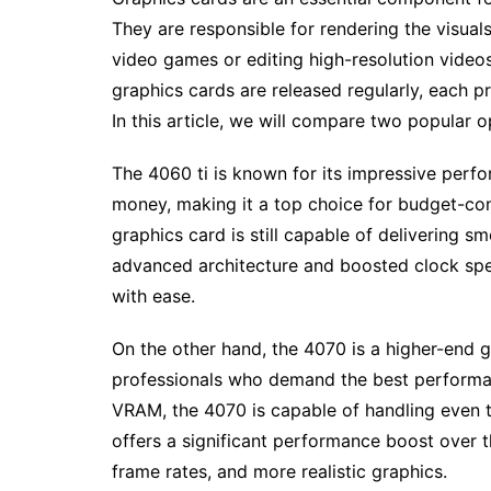
They are responsible for rendering the visuals
video games or editing high-resolution video
graphics cards are released regularly, each 
In this article, we will compare two popular o
The 4060 ti is known for its impressive perfor
money, making it a top choice for budget-cons
graphics card is still capable of delivering s
advanced architecture and boosted clock sp
with ease.
On the other hand, the 4070 is a higher-end 
professionals who demand the best performa
VRAM, the 4070 is capable of handling even 
offers a significant performance boost over t
frame rates, and more realistic graphics.