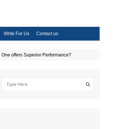
Write For Us
Contact us
One offers Superior Performance?