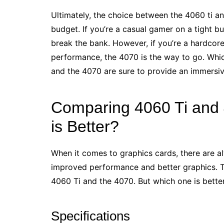
Ultimately, the choice between the 4060 ti a
budget. If you’re a casual gamer on a tight bu
break the bank. However, if you’re a hardcore
performance, the 4070 is the way to go. Whi
and the 4070 are sure to provide an immersiv
Comparing 4060 Ti and
is Better?
When it comes to graphics cards, there are 
improved performance and better graphics. Tw
4060 Ti and the 4070. But which one is bette
Specifications