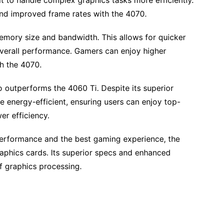
it to handle complex graphics tasks more efficiently.
and improved frame rates with the 4070.
emory size and bandwidth. This allows for quicker
 overall performance. Gamers can enjoy higher
h the 4070.
 outperforms the 4060 Ti. Despite its superior
 energy-efficient, ensuring users can enjoy top-
r efficiency.
e performance and the best gaming experience, the
aphics cards. Its superior specs and enhanced
f graphics processing.