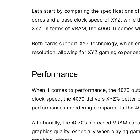
Let’s start by comparing the specifications 
cores and a base clock speed of XYZ, while 
XYZ. In terms of VRAM, the 4060 Ti comes wi
Both cards support XYZ technology, which e
resolution, allowing for XYZ gaming experien
Performance
When it comes to performance, the 4070 outsh
clock speed, the 4070 delivers XYZ% better
performance in rendering compared to the 40
Additionally, the 4070’s increased VRAM cap
graphics quality, especially when playing ga