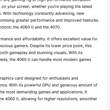
 on your screen, whether you’re playing the latest
s. With technology constantly advancing, new
promising greater performance and improved features.
ptions: the 4060 ti and the 4070.
mance and affordability. It offers excellent value for
cious gamers. Despite its lower price point, this
mooth gameplay and stunning visuals. With its
eeds, the 4060 ti can handle most modern games
graphics card designed for enthusiasts and
nce. With its powerful GPU and generous amount of
the most demanding games and applications. It
he 4060 ti, allowing for higher resolutions, smoother