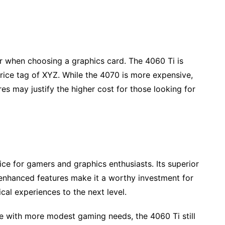
er when choosing a graphics card. The 4060 Ti is
rice tag of XYZ. While the 4070 is more expensive,
s may justify the higher cost for those looking for
ice for gamers and graphics enthusiasts. Its superior
nhanced features make it a worthy investment for
cal experiences to the next level.
e with more modest gaming needs, the 4060 Ti still