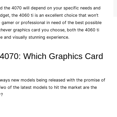
nd the 4070 will depend on your specific needs and
dget, the 4060 ti is an excellent choice that won’t
 gamer or professional in need of the best possible
chever graphics card you choose, both the 4060 ti
e and visually stunning experience.
 4070: Which Graphics Card
always new models being released with the promise of
o of the latest models to hit the market are the
r?