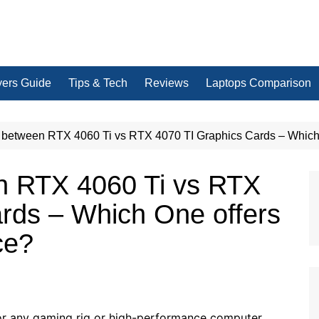
yers Guide
Tips & Tech
Reviews
Laptops Comparison
between RTX 4060 Ti vs RTX 4070 TI Graphics Cards – Which 
n RTX 4060 Ti vs RTX
rds – Which One offers
ce?
or any gaming rig or high-performance computer.