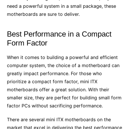
need a powerful system in a small package, these
motherboards are sure to deliver.
Best Performance in a Compact
Form Factor
When it comes to building a powerful and efficient
computer system, the choice of a motherboard can
greatly impact performance. For those who
prioritize a compact form factor, mini ITX
motherboards offer a great solution. With their
smaller size, they are perfect for building small form
factor PCs without sacrificing performance.
There are several mini ITX motherboards on the
market that excel in delivering the best performance