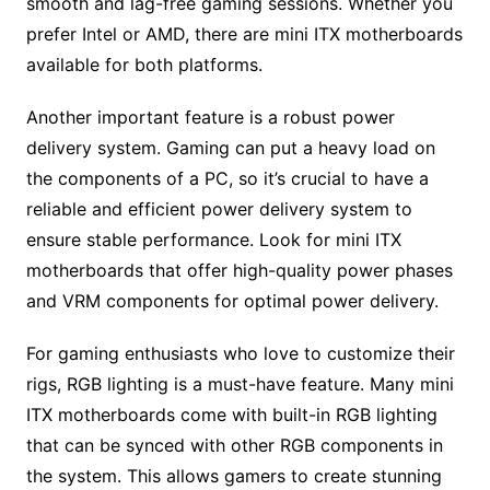
smooth and lag-free gaming sessions. Whether you
prefer Intel or AMD, there are mini ITX motherboards
available for both platforms.
Another important feature is a robust power
delivery system. Gaming can put a heavy load on
the components of a PC, so it’s crucial to have a
reliable and efficient power delivery system to
ensure stable performance. Look for mini ITX
motherboards that offer high-quality power phases
and VRM components for optimal power delivery.
For gaming enthusiasts who love to customize their
rigs, RGB lighting is a must-have feature. Many mini
ITX motherboards come with built-in RGB lighting
that can be synced with other RGB components in
the system. This allows gamers to create stunning