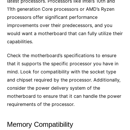
latest processors. Processors like Intel’s 10th and
11th generation Core processors or AMD’s Ryzen
processors offer significant performance
improvements over their predecessors, and you
would want a motherboard that can fully utilize their
capabilities.
Check the motherboard’s specifications to ensure
that it supports the specific processor you have in
mind. Look for compatibility with the socket type
and chipset required by the processor. Additionally,
consider the power delivery system of the
motherboard to ensure that it can handle the power
requirements of the processor.
Memory Compatibility