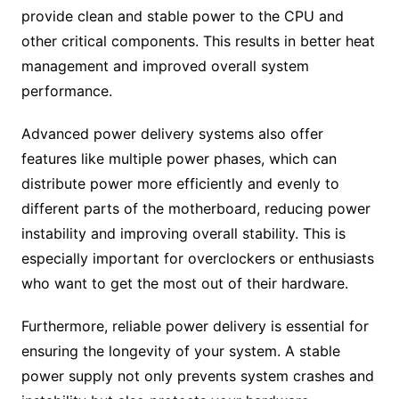
provide clean and stable power to the CPU and
other critical components. This results in better heat
management and improved overall system
performance.
Advanced power delivery systems also offer
features like multiple power phases, which can
distribute power more efficiently and evenly to
different parts of the motherboard, reducing power
instability and improving overall stability. This is
especially important for overclockers or enthusiasts
who want to get the most out of their hardware.
Furthermore, reliable power delivery is essential for
ensuring the longevity of your system. A stable
power supply not only prevents system crashes and