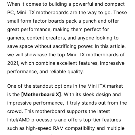
When it comes to building a powerful and compact
PC, Mini ITX motherboards are the way to go. These
small form factor boards pack a punch and offer
great performance, making them perfect for
gamers, content creators, and anyone looking to
save space without sacrificing power. In this article,
we will showcase the top Mini ITX motherboards of
2021, which combine excellent features, impressive
performance, and reliable quality.
One of the standout options in the Mini ITX market
is the
[Motherboard X]
. With its sleek design and
impressive performance, it truly stands out from the
crowd. This motherboard supports the latest
Intel/AMD processors and offers top-tier features
such as high-speed RAM compatibility and multiple