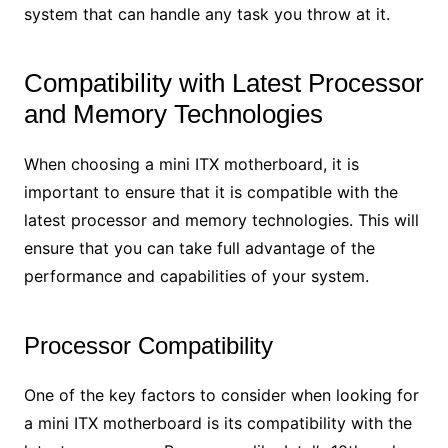
system that can handle any task you throw at it.
Compatibility with Latest Processor
and Memory Technologies
When choosing a mini ITX motherboard, it is
important to ensure that it is compatible with the
latest processor and memory technologies. This will
ensure that you can take full advantage of the
performance and capabilities of your system.
Processor Compatibility
One of the key factors to consider when looking for
a mini ITX motherboard is its compatibility with the