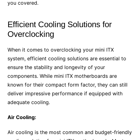
you covered.
Efficient Cooling Solutions for
Overclocking
When it comes to overclocking your mini ITX
system, efficient cooling solutions are essential to
ensure the stability and longevity of your
components. While mini ITX motherboards are
known for their compact form factor, they can still
deliver impressive performance if equipped with
adequate cooling.
Air Cooling:
Air cooling is the most common and budget-friendly