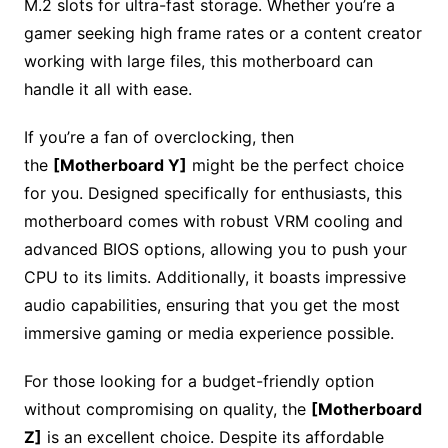
M.2 slots for ultra-fast storage. Whether you’re a
gamer seeking high frame rates or a content creator
working with large files, this motherboard can
handle it all with ease.
If you’re a fan of overclocking, then
the
[Motherboard Y]
might be the perfect choice
for you. Designed specifically for enthusiasts, this
motherboard comes with robust VRM cooling and
advanced BIOS options, allowing you to push your
CPU to its limits. Additionally, it boasts impressive
audio capabilities, ensuring that you get the most
immersive gaming or media experience possible.
For those looking for a budget-friendly option
without compromising on quality, the
[Motherboard
Z]
is an excellent choice. Despite its affordable