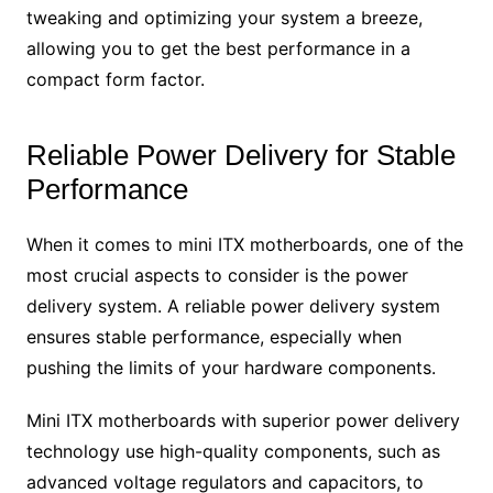
tweaking and optimizing your system a breeze,
allowing you to get the best performance in a
compact form factor.
Reliable Power Delivery for Stable
Performance
When it comes to mini ITX motherboards, one of the
most crucial aspects to consider is the power
delivery system. A reliable power delivery system
ensures stable performance, especially when
pushing the limits of your hardware components.
Mini ITX motherboards with superior power delivery
technology use high-quality components, such as
advanced voltage regulators and capacitors, to