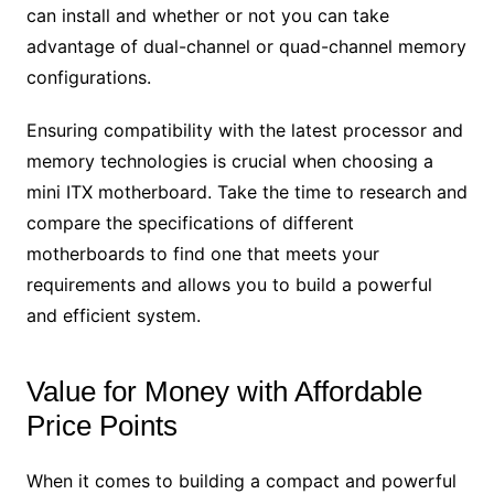
can install and whether or not you can take
advantage of dual-channel or quad-channel memory
configurations.
Ensuring compatibility with the latest processor and
memory technologies is crucial when choosing a
mini ITX motherboard. Take the time to research and
compare the specifications of different
motherboards to find one that meets your
requirements and allows you to build a powerful
and efficient system.
Value for Money with Affordable
Price Points
When it comes to building a compact and powerful