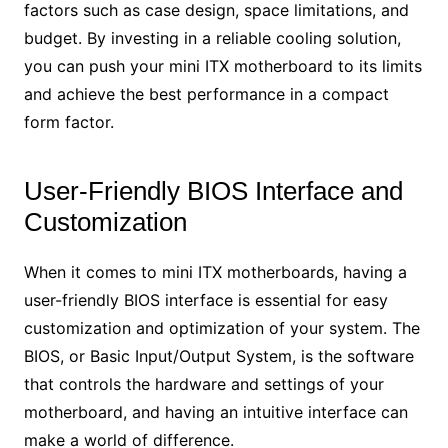
factors such as case design, space limitations, and
budget. By investing in a reliable cooling solution,
you can push your mini ITX motherboard to its limits
and achieve the best performance in a compact
form factor.
User-Friendly BIOS Interface and
Customization
When it comes to mini ITX motherboards, having a
user-friendly BIOS interface is essential for easy
customization and optimization of your system. The
BIOS, or Basic Input/Output System, is the software
that controls the hardware and settings of your
motherboard, and having an intuitive interface can
make a world of difference.