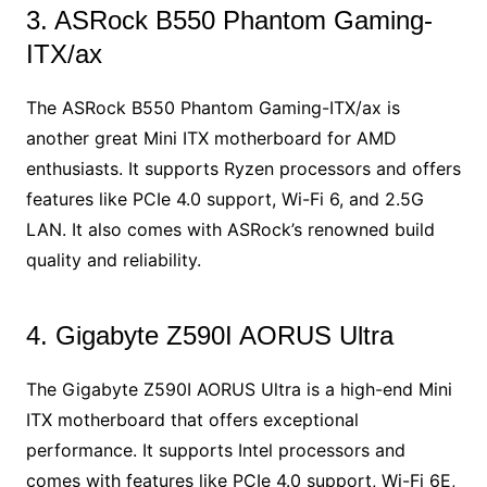
3. ASRock B550 Phantom Gaming-
ITX/ax
The ASRock B550 Phantom Gaming-ITX/ax is
another great Mini ITX motherboard for AMD
enthusiasts. It supports Ryzen processors and offers
features like PCIe 4.0 support, Wi-Fi 6, and 2.5G
LAN. It also comes with ASRock’s renowned build
quality and reliability.
4. Gigabyte Z590I AORUS Ultra
The Gigabyte Z590I AORUS Ultra is a high-end Mini
ITX motherboard that offers exceptional
performance. It supports Intel processors and
comes with features like PCIe 4.0 support, Wi-Fi 6E,