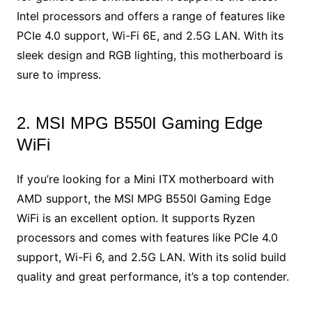
Intel processors and offers a range of features like
PCIe 4.0 support, Wi-Fi 6E, and 2.5G LAN. With its
sleek design and RGB lighting, this motherboard is
sure to impress.
2. MSI MPG B550I Gaming Edge
WiFi
If you’re looking for a Mini ITX motherboard with
AMD support, the MSI MPG B550I Gaming Edge
WiFi is an excellent option. It supports Ryzen
processors and comes with features like PCIe 4.0
support, Wi-Fi 6, and 2.5G LAN. With its solid build
quality and great performance, it’s a top contender.