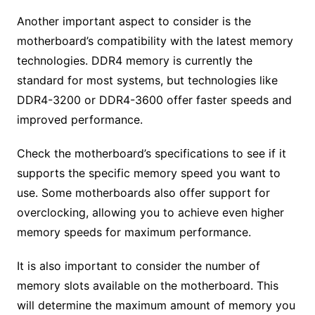
Another important aspect to consider is the
motherboard’s compatibility with the latest memory
technologies. DDR4 memory is currently the
standard for most systems, but technologies like
DDR4-3200 or DDR4-3600 offer faster speeds and
improved performance.
Check the motherboard’s specifications to see if it
supports the specific memory speed you want to
use. Some motherboards also offer support for
overclocking, allowing you to achieve even higher
memory speeds for maximum performance.
It is also important to consider the number of
memory slots available on the motherboard. This
will determine the maximum amount of memory you