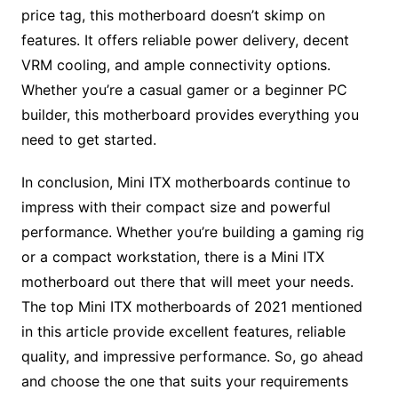
price tag, this motherboard doesn’t skimp on
features. It offers reliable power delivery, decent
VRM cooling, and ample connectivity options.
Whether you’re a casual gamer or a beginner PC
builder, this motherboard provides everything you
need to get started.
In conclusion, Mini ITX motherboards continue to
impress with their compact size and powerful
performance. Whether you’re building a gaming rig
or a compact workstation, there is a Mini ITX
motherboard out there that will meet your needs.
The top Mini ITX motherboards of 2021 mentioned
in this article provide excellent features, reliable
quality, and impressive performance. So, go ahead
and choose the one that suits your requirements