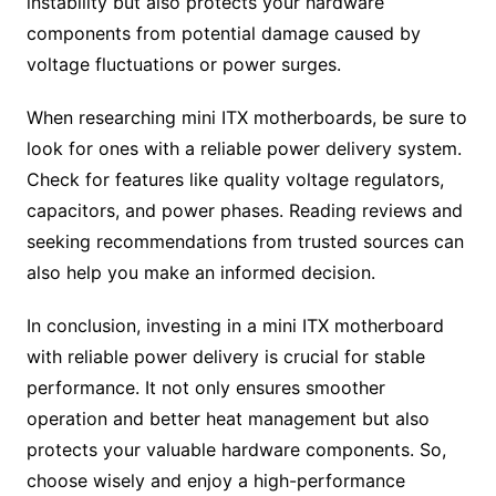
instability but also protects your hardware
components from potential damage caused by
voltage fluctuations or power surges.
When researching mini ITX motherboards, be sure to
look for ones with a reliable power delivery system.
Check for features like quality voltage regulators,
capacitors, and power phases. Reading reviews and
seeking recommendations from trusted sources can
also help you make an informed decision.
In conclusion, investing in a mini ITX motherboard
with reliable power delivery is crucial for stable
performance. It not only ensures smoother
operation and better heat management but also
protects your valuable hardware components. So,
choose wisely and enjoy a high-performance