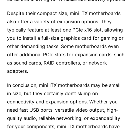
Despite their compact size, mini ITX motherboards
also offer a variety of expansion options. They
typically feature at least one PCIe x16 slot, allowing
you to install a full-size graphics card for gaming or
other demanding tasks. Some motherboards even
offer additional PCIe slots for expansion cards, such
as sound cards, RAID controllers, or network
adapters.
In conclusion, mini ITX motherboards may be small
in size, but they certainly don’t skimp on
connectivity and expansion options. Whether you
need fast USB ports, versatile video output, high-
quality audio, reliable networking, or expandability
for your components, mini ITX motherboards have