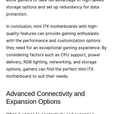
storage options and set up redundancy for data
protection.
In conclusion, mini ITX motherboards with high-
quality features can provide gaming enthusiasts
with the performance and customization options
they need for an exceptional gaming experience. By
considering factors such as CPU support, power
delivery, RGB lighting, networking, and storage
options, gamers can find the perfect mini ITX
motherboard to suit their needs.
Advanced Connectivity and
Expansion Options