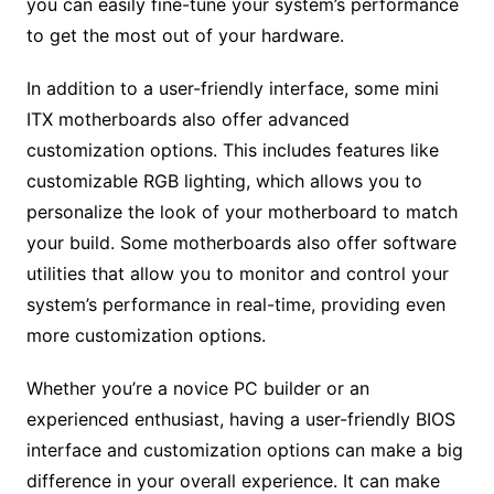
you can easily fine-tune your system’s performance
to get the most out of your hardware.
In addition to a user-friendly interface, some mini
ITX motherboards also offer advanced
customization options. This includes features like
customizable RGB lighting, which allows you to
personalize the look of your motherboard to match
your build. Some motherboards also offer software
utilities that allow you to monitor and control your
system’s performance in real-time, providing even
more customization options.
Whether you’re a novice PC builder or an
experienced enthusiast, having a user-friendly BIOS
interface and customization options can make a big
difference in your overall experience. It can make