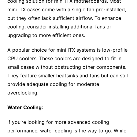
cooling solution for mini ITX motherboards. Most
mini ITX cases come with a single fan pre-installed,
but they often lack sufficient airflow. To enhance
cooling, consider installing additional fans or
upgrading to more efficient ones.
A popular choice for mini ITX systems is low-profile
CPU coolers. These coolers are designed to fit in
small cases without obstructing other components.
They feature smaller heatsinks and fans but can still
provide adequate cooling for moderate
overclocking.
Water Cooling:
If you’re looking for more advanced cooling
performance, water cooling is the way to go. While