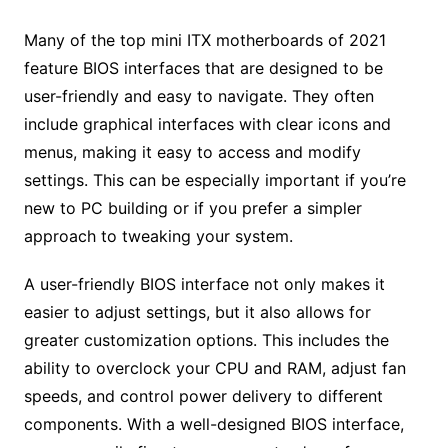
Many of the top mini ITX motherboards of 2021
feature BIOS interfaces that are designed to be
user-friendly and easy to navigate. They often
include graphical interfaces with clear icons and
menus, making it easy to access and modify
settings. This can be especially important if you’re
new to PC building or if you prefer a simpler
approach to tweaking your system.
A user-friendly BIOS interface not only makes it
easier to adjust settings, but it also allows for
greater customization options. This includes the
ability to overclock your CPU and RAM, adjust fan
speeds, and control power delivery to different
components. With a well-designed BIOS interface,