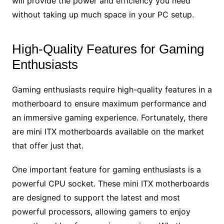
will provide the power and efficiency you need
without taking up much space in your PC setup.
High-Quality Features for Gaming
Enthusiasts
Gaming enthusiasts require high-quality features in a
motherboard to ensure maximum performance and
an immersive gaming experience. Fortunately, there
are mini ITX motherboards available on the market
that offer just that.
One important feature for gaming enthusiasts is a
powerful CPU socket. These mini ITX motherboards
are designed to support the latest and most
powerful processors, allowing gamers to enjoy