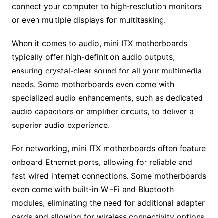
connect your computer to high-resolution monitors
or even multiple displays for multitasking.
When it comes to audio, mini ITX motherboards
typically offer high-definition audio outputs,
ensuring crystal-clear sound for all your multimedia
needs. Some motherboards even come with
specialized audio enhancements, such as dedicated
audio capacitors or amplifier circuits, to deliver a
superior audio experience.
For networking, mini ITX motherboards often feature
onboard Ethernet ports, allowing for reliable and
fast wired internet connections. Some motherboards
even come with built-in Wi-Fi and Bluetooth
modules, eliminating the need for additional adapter
cards and allowing for wireless connectivity options.