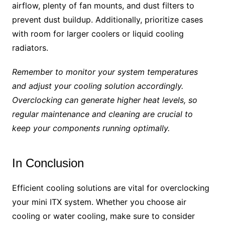
airflow, plenty of fan mounts, and dust filters to
prevent dust buildup. Additionally, prioritize cases
with room for larger coolers or liquid cooling
radiators.
Remember to monitor your system temperatures
and adjust your cooling solution accordingly.
Overclocking can generate higher heat levels, so
regular maintenance and cleaning are crucial to
keep your components running optimally.
In Conclusion
Efficient cooling solutions are vital for overclocking
your mini ITX system. Whether you choose air
cooling or water cooling, make sure to consider