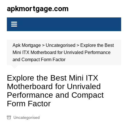
Skip
apkmortgage.com
to
content
Apk Mortgage
>
Uncategorised
>
Explore the Best
Mini ITX Motherboard for Unrivaled Performance
and Compact Form Factor
Explore the Best Mini ITX
Motherboard for Unrivaled
Performance and Compact
Form Factor
Uncategorised