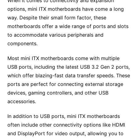
When it comes to connectivity and expansion
options, mini ITX motherboards have come a long
way. Despite their small form factor, these
motherboards offer a wide range of ports and slots
to accommodate various peripherals and
components.
Most mini ITX motherboards come with multiple
USB ports, including the latest USB 3.2 Gen 2 ports,
which offer blazing-fast data transfer speeds. These
ports are perfect for connecting external storage
devices, gaming controllers, and other USB
accessories.
In addition to USB ports, mini ITX motherboards
often include other connectivity options like HDMI
and DisplayPort for video output, allowing you to