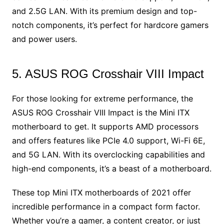
and 2.5G LAN. With its premium design and top-
notch components, it’s perfect for hardcore gamers
and power users.
5. ASUS ROG Crosshair VIII Impact
For those looking for extreme performance, the
ASUS ROG Crosshair VIII Impact is the Mini ITX
motherboard to get. It supports AMD processors
and offers features like PCIe 4.0 support, Wi-Fi 6E,
and 5G LAN. With its overclocking capabilities and
high-end components, it’s a beast of a motherboard.
These top Mini ITX motherboards of 2021 offer
incredible performance in a compact form factor.
Whether you’re a gamer, a content creator, or just