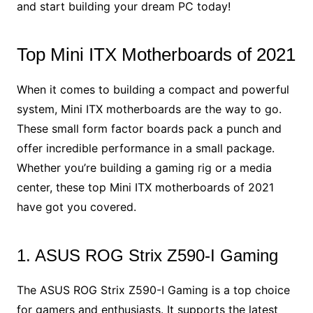
and start building your dream PC today!
Top Mini ITX Motherboards of 2021
When it comes to building a compact and powerful
system, Mini ITX motherboards are the way to go.
These small form factor boards pack a punch and
offer incredible performance in a small package.
Whether you’re building a gaming rig or a media
center, these top Mini ITX motherboards of 2021
have got you covered.
1. ASUS ROG Strix Z590-I Gaming
The ASUS ROG Strix Z590-I Gaming is a top choice
for gamers and enthusiasts. It supports the latest