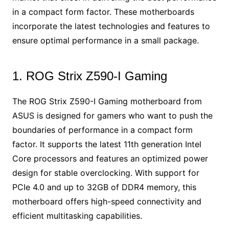
in a compact form factor. These motherboards
incorporate the latest technologies and features to
ensure optimal performance in a small package.
1. ROG Strix Z590-I Gaming
The ROG Strix Z590-I Gaming motherboard from
ASUS is designed for gamers who want to push the
boundaries of performance in a compact form
factor. It supports the latest 11th generation Intel
Core processors and features an optimized power
design for stable overclocking. With support for
PCIe 4.0 and up to 32GB of DDR4 memory, this
motherboard offers high-speed connectivity and
efficient multitasking capabilities.