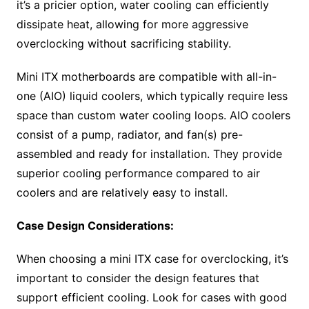
it’s a pricier option, water cooling can efficiently
dissipate heat, allowing for more aggressive
overclocking without sacrificing stability.
Mini ITX motherboards are compatible with all-in-
one (AIO) liquid coolers, which typically require less
space than custom water cooling loops. AIO coolers
consist of a pump, radiator, and fan(s) pre-
assembled and ready for installation. They provide
superior cooling performance compared to air
coolers and are relatively easy to install.
Case Design Considerations:
When choosing a mini ITX case for overclocking, it’s
important to consider the design features that
support efficient cooling. Look for cases with good