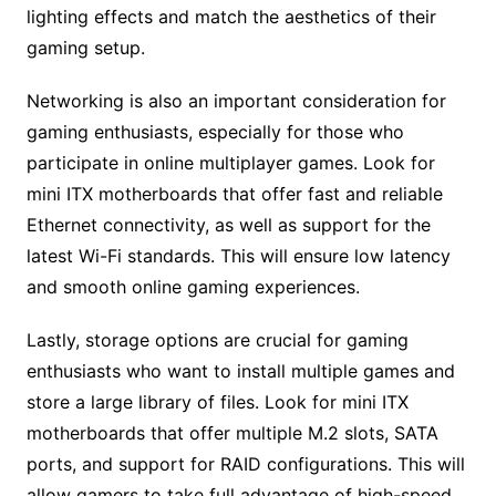
lighting effects and match the aesthetics of their
gaming setup.
Networking is also an important consideration for
gaming enthusiasts, especially for those who
participate in online multiplayer games. Look for
mini ITX motherboards that offer fast and reliable
Ethernet connectivity, as well as support for the
latest Wi-Fi standards. This will ensure low latency
and smooth online gaming experiences.
Lastly, storage options are crucial for gaming
enthusiasts who want to install multiple games and
store a large library of files. Look for mini ITX
motherboards that offer multiple M.2 slots, SATA
ports, and support for RAID configurations. This will
allow gamers to take full advantage of high-speed