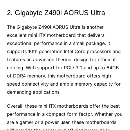
2. Gigabyte Z490I AORUS Ultra
The Gigabyte Z490I AORUS Ultra is another
excellent mini ITX motherboard that delivers
exceptional performance in a small package. It
supports 10th generation Intel Core processors and
features an advanced thermal design for efficient
cooling. With support for PCIe 3.0 and up to 64GB
of DDR4 memory, this motherboard offers high-
speed connectivity and ample memory capacity for
demanding applications.
Overall, these mini ITX motherboards offer the best
performance in a compact form factor. Whether you
are a gamer or a power user, these motherboards