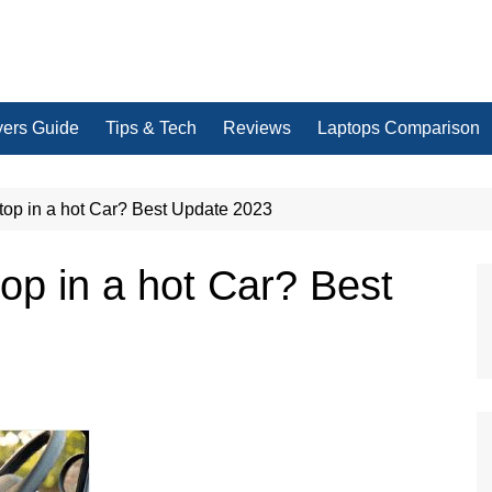
yers Guide
Tips & Tech
Reviews
Laptops Comparison
top in a hot Car? Best Update 2023
op in a hot Car? Best