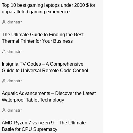
Top 10 best gaming laptops under 2000 $ for
unparalleled gaming experience
dmnstrr
The Ultimate Guide to Finding the Best
Thermal Printer for Your Business
dmnstrr
Insignia TV Codes – A Comprehensive
Guide to Universal Remote Code Control
dmnstrr
Aquatic Advancements – Discover the Latest
Waterproof Tablet Technology
dmnstrr
AMD Ryzen 7 vs ryzen 9 – The Ultimate
Battle for CPU Supremacy