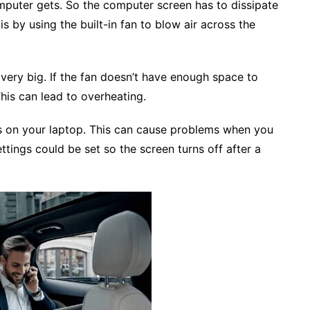
mputer gets. So the computer screen has to dissipate
 is by using the built-in fan to blow air across the
 very big. If the fan doesn’t have enough space to
This can lead to overheating.
gs on your laptop. This can cause problems when you
ttings could be set so the screen turns off after a