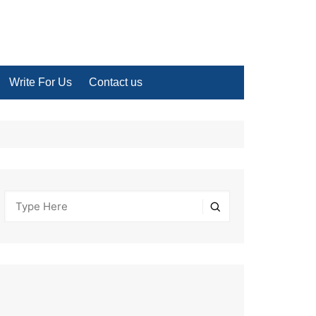
Write For Us
Contact us