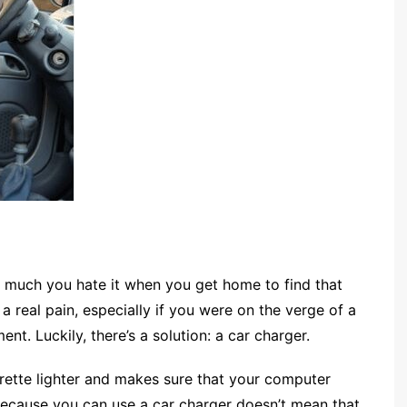
w much you hate it when you get home to find that
a real pain, especially if you were on the verge of a
t. Luckily, there’s a solution: a car charger.
cigarette lighter and makes sure that your computer
 because you can use a car charger doesn’t mean that