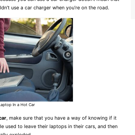
dn’t use a car charger when you’re on the road.
Laptop In a Hot Car
car
, make sure that you have a way of knowing if it
 used to leave their laptops in their cars, and then
ally exploded.