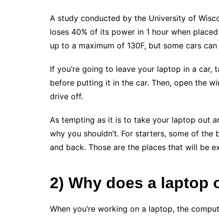
A study conducted by the University of Wisc
loses 40% of its power in 1 hour when placed i
up to a maximum of 130F, but some cars can 
If you’re going to leave your laptop in a car,
before putting it in the car. Then, open the 
drive off.
As tempting as it is to take your laptop out a
why you shouldn’t. For starters, some of the 
and back. Those are the places that will be 
2) Why does a laptop 
When you’re working on a laptop, the comput