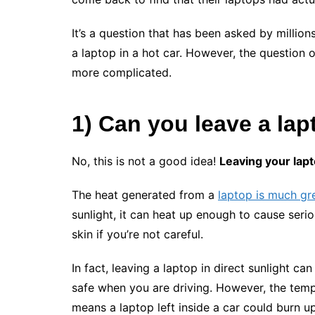
It’s a question that has been asked by million
a laptop in a hot car. However, the question of
more complicated.
1) Can you leave a
lap
No, this is not a good idea!
Leaving your lapt
The heat generated from a
laptop is much gr
sunlight, it can heat up enough to cause seri
skin if you’re not careful.
In fact, leaving a laptop in direct sunlight ca
safe when you are driving. However, the temp
means a laptop left inside a car could burn up