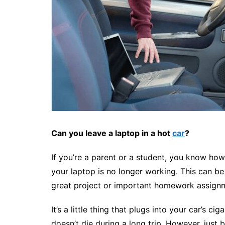
Can you leave a laptop in a hot
car
?
If you’re a parent or a student, you know ho
your laptop is no longer working. This can be 
great project or important homework assignmen
It’s a little thing that plugs into your car’s 
doesn’t die during a long trip. However, just