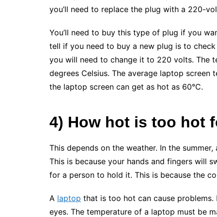
you’ll need to replace the plug with a 220-vol
You’ll need to buy this type of plug if you w
tell if you need to buy a new plug is to check t
you will need to change it to 220 volts. The 
degrees Celsius. The average laptop screen 
the laptop screen can get as hot as 60°C.
4) How hot is too hot f
This depends on the weather. In the summer, a
This is because your hands and fingers will swe
for a person to hold it. This is because the c
A
laptop
that is too hot can cause problems.
eyes. The temperature of a laptop must be ma