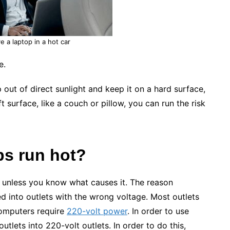
e a laptop in a hot car
e.
p out of direct sunlight and keep it on a hard surface,
t surface, like a couch or pillow, you can run the risk
ps run hot?
ot unless you know what causes it. The reason
d into outlets with the wrong voltage. Most outlets
computers require
220-volt power
. In order to use
utlets into 220-volt outlets. In order to do this,