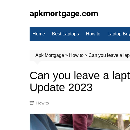
Skip
to
apkmortgage.com
content
Home
Best Laptops
How to
Laptop Bu
Apk Mortgage
>
How to
>
Can you leave a lap
Can you leave a lapt
Update 2023
How to