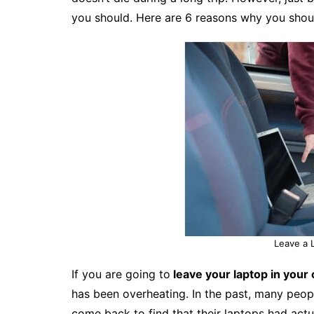
you should. Here are 6 reasons why you shoul
Leave a 
If you are going to
leave your laptop in your 
has been overheating. In the past, many people
come back to find that their laptops had actu