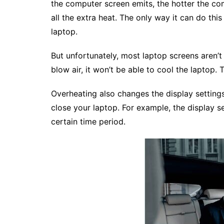
the computer screen emits, the hotter the co
all the extra heat. The only way it can do this
laptop.
But unfortunately, most laptop screens aren’t
blow air, it won’t be able to cool the laptop. 
Overheating also changes the display settin
close your laptop. For example, the display se
certain time period.