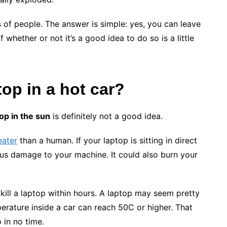
s of people. The answer is simple: yes, you can leave
 whether or not it’s a good idea to do so is a little
top
in a hot car?
op in the sun
is definitely not a good idea.
eater
than a human. If your laptop is sitting in direct
ous damage to your machine. It could also burn your
n kill a laptop within hours. A laptop may seem pretty
erature inside a car can reach 50C or higher. That
 in no time.