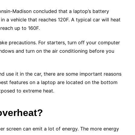
onsin-Madison concluded that a laptop’s battery
n a vehicle that reaches 120F. A typical car will heat
reach up to 160F.
 take precautions. For starters, turn off your computer
windows and turn on the air conditioning before you
nd use it in the car, there are some important reasons
best features on a laptop are located on the bottom
exposed to extreme heat.
overheat?
er screen can emit a lot of energy. The more energy