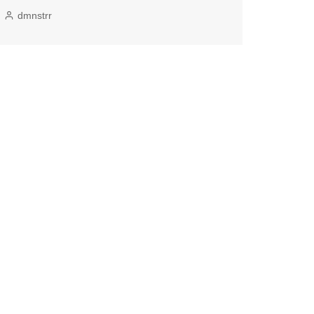
dmnstrr