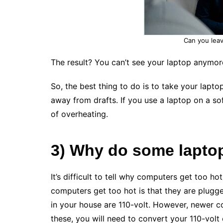
Can you leav
The result? You can’t see your laptop anymor
So, the best thing to do is to take your lapto
away from drafts. If you use a laptop on a sof
of overheating.
3) Why do some lapto
It’s difficult to tell why computers get too h
computers get too hot is that they are plugge
in your house are 110-volt. However, newer 
these, you will need to convert your 110-volt o