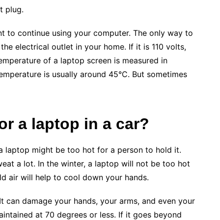
t plug.
ant to continue using your computer. The only way to
he electrical outlet in your home. If it is 110 volts,
temperature of a laptop screen is measured in
temperature is usually around 45°C. But sometimes
or a laptop in a car?
 laptop might be too hot for a person to hold it.
at a lot. In the winter, a laptop will not be too hot
old air will help to cool down your hands.
 It can damage your hands, your arms, and even your
intained at 70 degrees or less. If it goes beyond