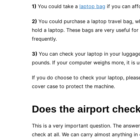
1)
You could take a
laptop bag
if you can aff
2)
You could purchase a laptop travel bag, wh
hold a laptop. These bags are very useful for
frequently.
3)
You can check your laptop in your luggage
pounds. If your computer weighs more, it is 
If you do choose to check your laptop, please
cover case to protect the machine.
Does the airport chec
This is a very important question. The answer
check at all. We can carry almost anything in