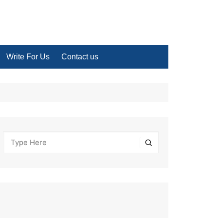
Write For Us
Contact us