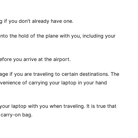
 if you don’t already have one.
nto the hold of the plane with you, including your
fore you arrive at the airport.
ge if you are traveling to certain destinations. The
venience of carrying your laptop in your hand
r laptop with you when traveling. It is true that
 carry-on bag.