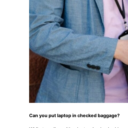
Can you
put laptop in checked baggage
?