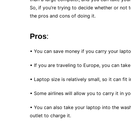
So, if you’re trying to decide whether or not 
the pros and cons of doing it.
Pros
:
• You can save money if you carry your lapto
• If you are traveling to Europe, you can take
• Laptop size is relatively small, so it can fit
• Some airlines will allow you to carry it in 
• You can also take your laptop into the was
outlet to charge it.