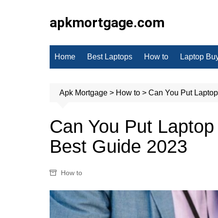
Skip
to
apkmortgage.com
content
Home
Best Laptops
How to
Laptop Bu
Apk Mortgage
>
How to
>
Can You Put Laptop
Can You Put Laptop
Best Guide 2023
How to