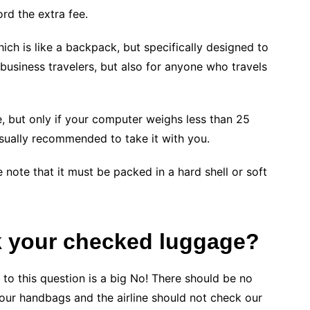
ord the extra fee.
ich is like a backpack, but specifically designed to
 business travelers, but also for anyone who travels
, but only if your computer weighs less than 25
usually recommended to take it with you.
 note that it must be packed in a hard shell or soft
k your
checked
luggage?
 to this question is a big No! There should be no
 our handbags and the airline should not check our