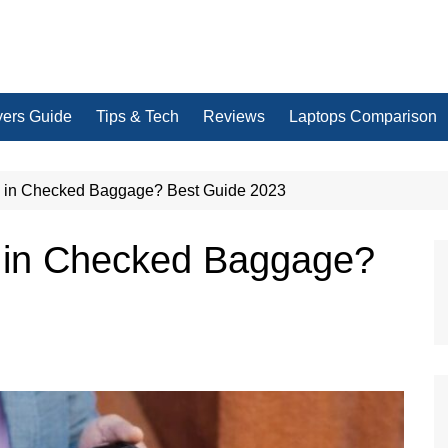
yers Guide
Tips & Tech
Reviews
Laptops Comparison
 in Checked Baggage? Best Guide 2023
 in Checked Baggage?