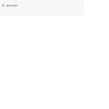
dmnstrr