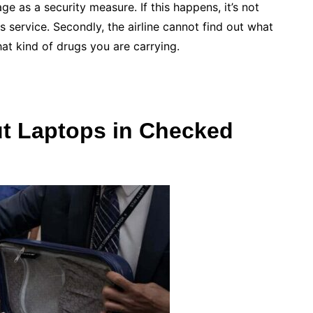
e as a security measure. If this happens, it’s not
is service. Secondly, the airline cannot find out what
hat kind of drugs you are carrying.
ut Laptops in Checked