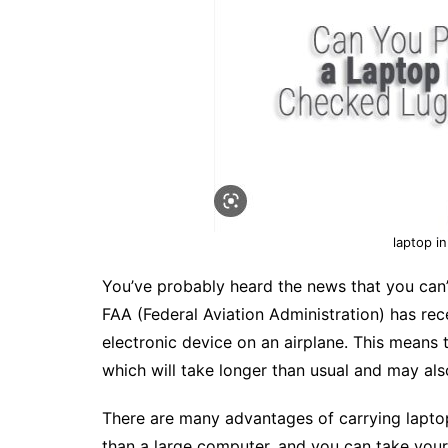
laptop i
You’ve probably heard the news that you can’t
FAA (Federal Aviation Administration) has recen
electronic device on an airplane. This means t
which will take longer than usual and may a
There are many advantages of carrying laptop
than a large computer, and you can take your