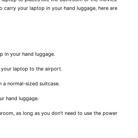
to carry your laptop in your hand luggage, here are
p in your hand luggage.
 your laptop to the airport.
 in a normal-sized suitcase.
your hand luggage.
hroom, as long as you don’t need to use the power