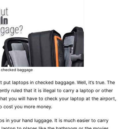
n checked baggage
 put laptops in checked baggage. Well, it’s true. The
tly ruled that it is illegal to carry a laptop or other
hat you will have to check your laptop at the airport,
lso cost you more money.
s in your hand luggage. It is much easier to carry
 laptop to places like the bathroom or the movies.