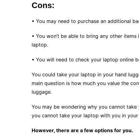
Cons:
• You may need to purchase an additional bag
• You won’t be able to bring any other items i
laptop.
• You will need to check your laptop online be
You could take your laptop in your hand lugga
main question is how much you value the con
luggage.
You may be wondering why you cannot take you
you cannot take your laptop with you in your
However, there are a few options for you.