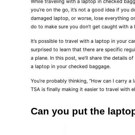
While traveling with a laptop in checked ba
you’re on the go, it’s not a good idea if you
damaged laptop, or worse, lose everything on
do to make sure you don’t get caught with a
It’s possible to travel with a laptop in your c
surprised to learn that there are specific re
a plane. In this post, we’ll share the details 
a laptop in your checked baggage.
You’re probably thinking, “How can I carry a la
TSA is finally making it easier to travel with 
Can you put the lapt