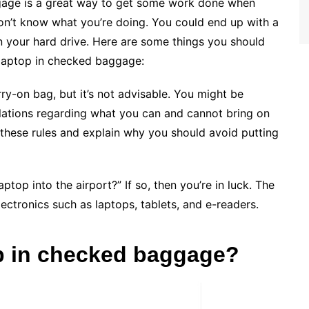
ggage is a great way to get some work done when
 don’t know what you’re doing.
You could end up with a
 your hard drive. Here are some things you should
 laptop in checked baggage:
arry-on bag, but it’s not advisable. You might be
gulations regarding what you can and cannot bring on
of these rules and explain why you should avoid putting
ptop into the airport?” If so, then you’re in luck. The
electronics such as laptops, tablets, and e-readers.
op in checked baggage?