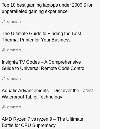
Top 10 best gaming laptops under 2000 $ for
unparalleled gaming experience
dmnstrr
The Ultimate Guide to Finding the Best
Thermal Printer for Your Business
dmnstrr
Insignia TV Codes – A Comprehensive
Guide to Universal Remote Code Control
dmnstrr
Aquatic Advancements – Discover the Latest
Waterproof Tablet Technology
dmnstrr
AMD Ryzen 7 vs ryzen 9 – The Ultimate
Battle for CPU Supremacy