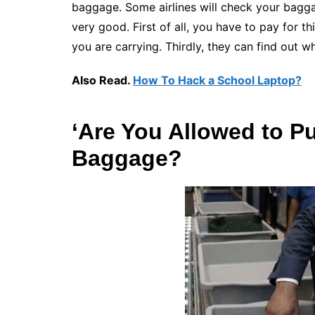
baggage. Some airlines will check your baggag
very good. First of all, you have to pay for th
you are carrying. Thirdly, they can find out w
Also Read.
How To Hack a School Laptop?
‘Are You Allowed to P
Baggage?