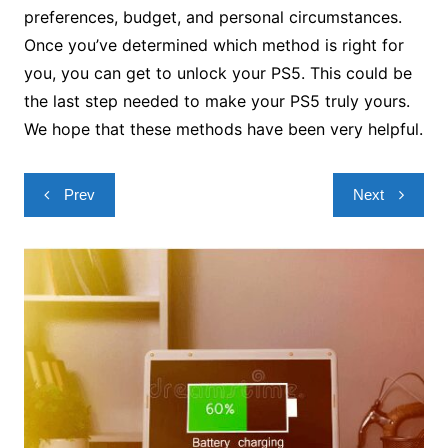
preferences, budget, and personal circumstances.
Once you’ve determined which method is right for
you, you can get to unlock your PS5. This could be
the last step needed to make your PS5 truly yours.
We hope that these methods have been very helpful.
Post
Prev
Next
navigation