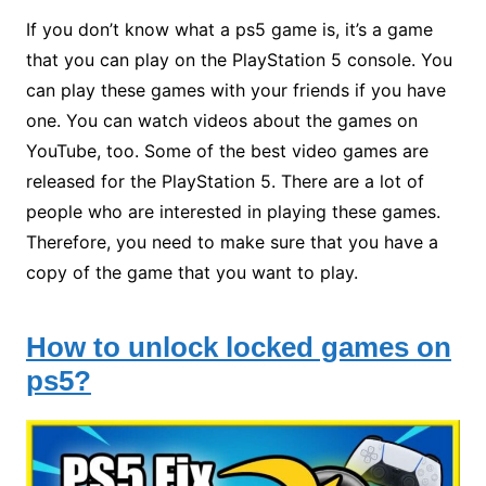
If you don’t know what a ps5 game is, it’s a game
that you can play on the PlayStation 5 console. You
can play these games with your friends if you have
one. You can watch videos about the games on
YouTube, too. Some of the best video games are
released for the PlayStation 5. There are a lot of
people who are interested in playing these games.
Therefore, you need to make sure that you have a
copy of the game that you want to play.
How to unlock locked games on
ps5?