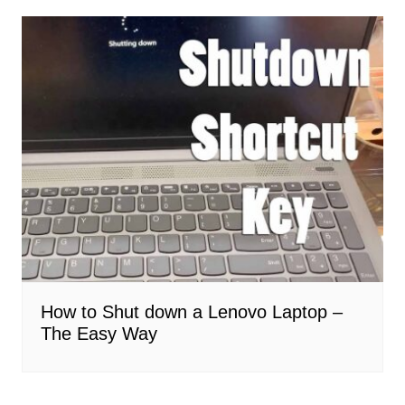
How to Shut down a Lenovo Laptop –
The Easy Way