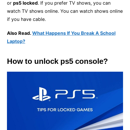
or
ps5 locked
. If you prefer TV shows, you can
watch TV shows online. You can watch shows online
if you have cable.
Also Read.
What Happens If You Break A
School
Laptop?
How to
unlock ps5 console
?