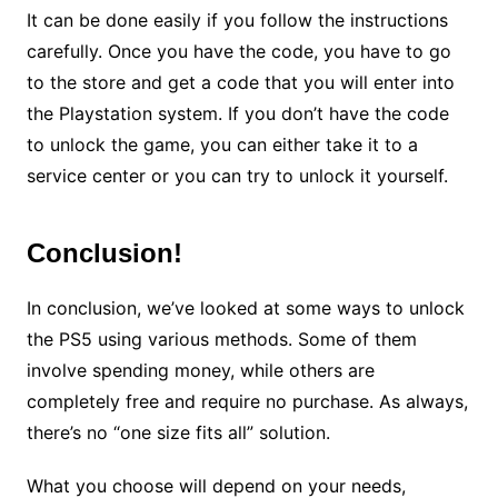
It can be done easily if you follow the instructions
carefully. Once you have the code, you have to go
to the store and get a code that you will enter into
the Playstation system. If you don’t have the code
to unlock the game, you can either take it to a
service center or you can try to unlock it yourself.
Conclusion
!
In conclusion, we’ve looked at some ways to unlock
the PS5 using various methods. Some of them
involve spending money, while others are
completely free and require no purchase. As always,
there’s no “one size fits all” solution.
What you choose will depend on your needs,