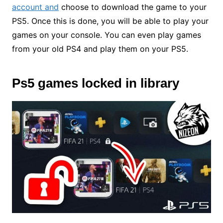
account and
choose to download the game to your
PS5. Once this is done, you will be able to play your
games on your console. You can even play games
from your old PS4 and play them on your PS5.
Ps5 games locked in library