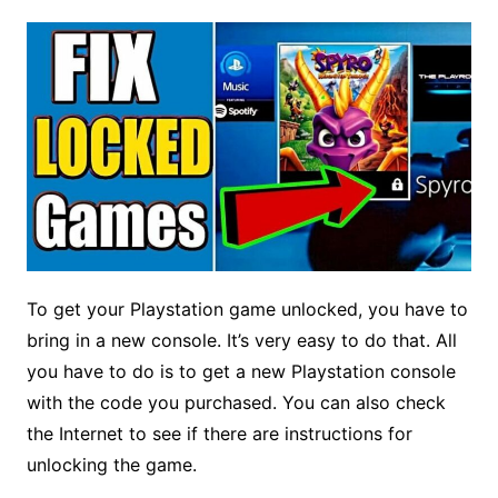
To get your Playstation game unlocked, you have to
bring in a new console. It’s very easy to do that. All
you have to do is to get a new Playstation console
with the code you purchased. You can also check
the Internet to see if there are instructions for
unlocking the game.