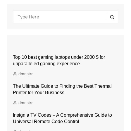
Top 10 best gaming laptops under 2000 $ for
unparalleled gaming experience
dmnstrr
The Ultimate Guide to Finding the Best Thermal
Printer for Your Business
dmnstrr
Insignia TV Codes – A Comprehensive Guide to
Universal Remote Code Control