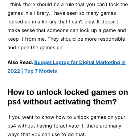
I think there should be a rule that you can’t lock the
games in a library. I have seen so many games
locked up in a library that I can’t play. It doesn’t
make sense that someone can lock up a game and
keep it from me. They should be more responsible
and open the games up.
Also Read.
Budget Laptop for Digital
Marketing
in
2022 | Top 7 Models
How to
unlock locked games on
ps4 without activating them
?
If you want to know how to unlock games on your
ps4 without having to activate it, there are many
ways that you can use to do that.