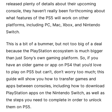
released plenty of details about their upcoming
console, they haven’t really been forthcoming about
what features of the PS5 will work on other
platforms, including PC, Mac, Xbox, and Nintendo
Switch.
This is a bit of a bummer, but not too big of a deal
because the PlayStation ecosystem is much bigger
than just Sony’s own gaming platform. So, if you
have an older game or app on PS4 that you’d love
to play on PS5 but can’t, don’t worry too much; this
guide will show you how to transfer games and
apps between consoles, including how to download
PlayStation apps on the Nintendo Switch, as well as
the steps you need to complete in order to unlock
them on PS5.