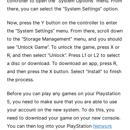
controller to open the “System Options” menu. From
there, you can select the “System Settings” option.
Now, press the Y button on the controller to enter
the “System Settings” menu. From there, scroll down
to the “Storage Management” menu, and you should
see “Unlock Game”. To unlock the game, press X or
R, and then select “Unlock”. Press L1 or L2 to select
a disc or download. To download an app, press R,
and then press the X button. Select “Install” to finish
the process.
Before you can play any games on your Playstation
5, you need to make sure that you are able to use
your account on the new system. To do this, you
need to download your game on your new console.
You can then log into your PlayStation
Network