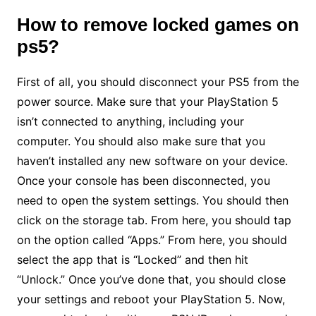
How to remove locked games
on
ps5?
First of all, you should disconnect your PS5 from the
power source. Make sure that your PlayStation 5
isn’t connected to anything, including your
computer. You should also make sure that you
haven’t installed any new software on your device.
Once your console has been disconnected, you
need to open the system settings. You should then
click on the storage tab. From here, you should tap
on the option called “Apps.” From here, you should
select the app that is “Locked” and then hit
“Unlock.” Once you’ve done that, you should close
your settings and reboot your PlayStation 5. Now,