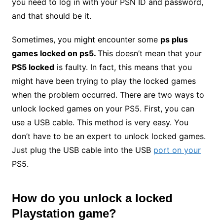
you need to log in with your PSN ID and password,
and that should be it.
Sometimes, you might encounter some
ps plus
games locked on ps5.
This doesn’t mean that your
PS5 locked
is faulty. In fact, this means that you
might have been trying to play the locked games
when the problem occurred. There are two ways to
unlock locked games on your PS5. First, you can
use a USB cable. This method is very easy. You
don’t have to be an expert to unlock locked games.
Just plug the USB cable into the USB
port on your
PS5.
How do you
unlock a locked
Playstation
game
?