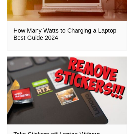
How Many Watts to Charging a Laptop
Best Guide 2024