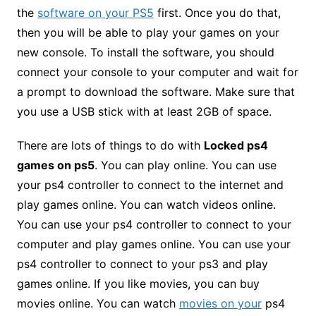
the
software on your PS5
first. Once you do that,
then you will be able to play your games on your
new console. To install the software, you should
connect your console to your computer and wait for
a prompt to download the software. Make sure that
you use a USB stick with at least 2GB of space.
There are lots of things to do with
Locked ps4
games on ps5
. You can play online. You can use
your ps4 controller to connect to the internet and
play games online. You can watch videos online.
You can use your ps4 controller to connect to your
computer and play games online. You can use your
ps4 controller to connect to your ps3 and play
games online. If you like movies, you can buy
movies online. You can watch
movies on your
ps4