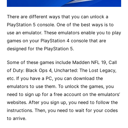
There are different ways that you can unlock a
PlayStation 5 console. One of the best ways is to
use an emulator. These emulators enable you to play
games on your PlayStation 4 console that are
designed for the PlayStation 5.
Some of these games include Madden NFL 19, Call
of Duty: Black Ops 4, Uncharted: The Lost Legacy,
etc. If you have a PC, you can download the
emulators to use them. To unlock the games, you
need to sign up for a free account on the emulators’
websites. After you sign up, you need to follow the
instructions. Then, you need to wait for your codes
to arrive.