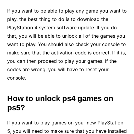
If you want to be able to play any game you want to
play, the best thing to do is to download the
PlayStation 4 system software update. If you do
that, you will be able to unlock all of the games you
want to play. You should also check your console to
make sure that the activation code is correct. If it is,
you can then proceed to play your games. If the
codes are wrong, you will have to reset your
console.
How to
unlock ps4 games on
ps5
?
If you want to play games on your new PlayStation
5, you will need to make sure that you have installed