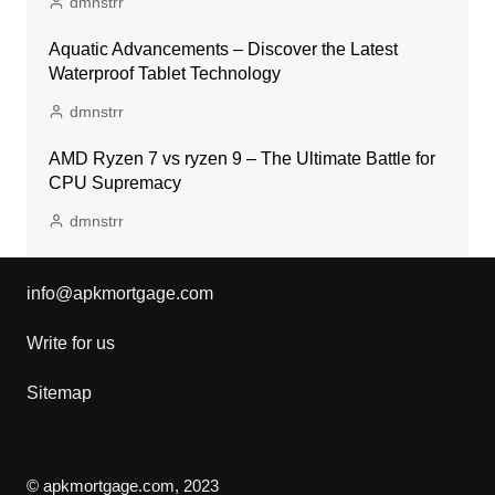
dmnstrr
Aquatic Advancements – Discover the Latest
Waterproof Tablet Technology
dmnstrr
AMD Ryzen 7 vs ryzen 9 – The Ultimate Battle for
CPU Supremacy
dmnstrr
info@apkmortgage.com
Write for us
Sitemap
© apkmortgage.com, 2023