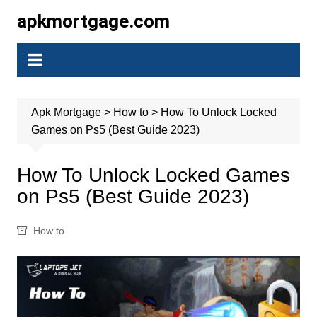
Skip
apkmortgage.com
to
content
Apk Mortgage
>
How to
>
How To Unlock Locked
Games on Ps5 (Best Guide 2023)
How To Unlock Locked Games
on Ps5 (Best Guide 2023)
How to