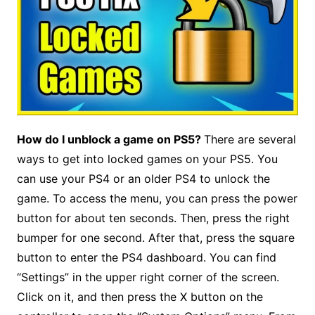
How do I unblock a game on PS5?
There are several
ways to get into locked games on your PS5. You
can use your PS4 or an older PS4 to unlock the
game. To access the menu, you can press the power
button for about ten seconds. Then, press the right
bumper for one second. After that, press the square
button to enter the PS4 dashboard. You can find
“Settings” in the upper right corner of the screen.
Click on it, and then press the X button on the