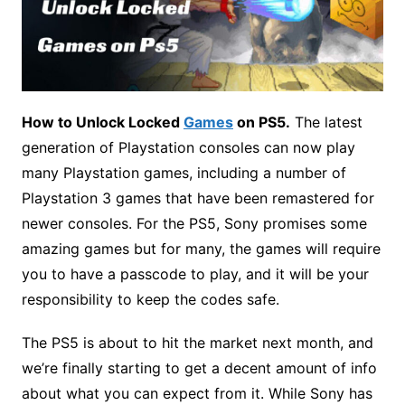
How to Unlock Locked
Games
on PS5.
The latest
generation of Playstation consoles can now play
many Playstation games, including a number of
Playstation 3 games that have been remastered for
newer consoles. For the PS5, Sony promises some
amazing games but for many, the games will require
you to have a passcode to play, and it will be your
responsibility to keep the codes safe.
The PS5 is about to hit the market next month, and
we’re finally starting to get a decent amount of info
about what you can expect from it. While Sony has