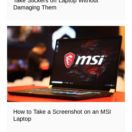
Take Stickers off Laptop Without
Damaging Them
How to Take a Screenshot on an MSI
Laptop