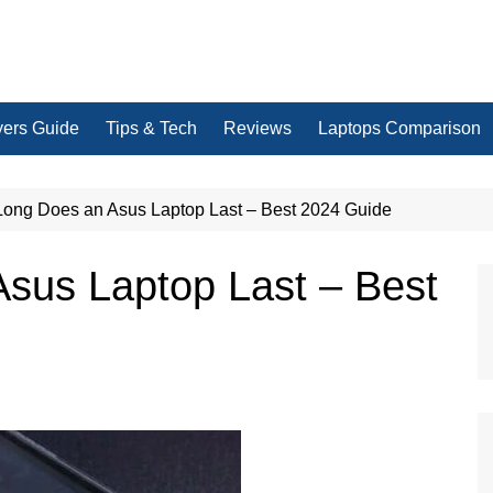
yers Guide
Tips & Tech
Reviews
Laptops Comparison
ong Does an Asus Laptop Last – Best 2024 Guide
sus Laptop Last – Best