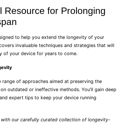
al Resource for Prolonging
span
gned to help you extend the longevity of your
covers invaluable techniques and strategies that will
y of your device for years to come.
gevity
de range of approaches aimed at preserving the
 on outdated or ineffective methods. You’ll gain deep
, and expert tips to keep your device running
 with our carefully curated collection of longevity-