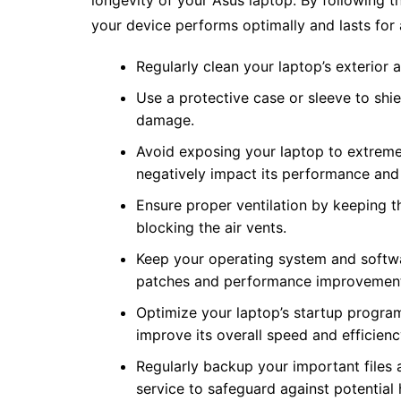
longevity of your Asus laptop. By following th
your device performs optimally and lasts for 
Regularly clean your laptop’s exterior 
Use a protective case or sleeve to shi
damage.
Avoid exposing your laptop to extreme 
negatively impact its performance and 
Ensure proper ventilation by keeping t
blocking the air vents.
Keep your operating system and softwar
patches and performance improvemen
Optimize your laptop’s startup progr
improve its overall speed and efficienc
Regularly backup your important files 
service to safeguard against potential 