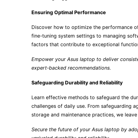
Ensuring Optimal Performance
Discover how to optimize the performance of
fine-tuning system settings to managing softw
factors that contribute to exceptional functio
Empower your Asus laptop to deliver consiste
expert-backed recommendations.
Safeguarding Durability and Reliability
Learn effective methods to safeguard the durab
challenges of daily use. From safeguarding 
storage and maintenance practices, we leave n
Secure the future of your Asus laptop by adop