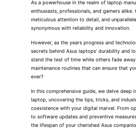
As a powerhouse in the realm of laptop manuf
enthusiasts, professionals, and gamers alike.
meticulous attention to detail, and unparall
synonymous with reliability and innovation.
However, as the years progress and technolo
secrets behind Asus laptops’ durability and
stand the test of time while others fade away
maintenance routines that can ensure that y
ever?
In this comprehensive guide, we delve deep in
laptop, uncovering the tips, tricks, and indus
coexistence with your digital marvel. From o
to software updates and preventive measures
the lifespan of your cherished Asus companio