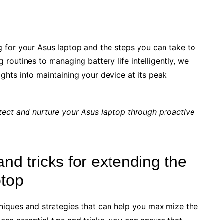
g for your Asus laptop and the steps you can take to
routines to managing battery life intelligently, we
ights into maintaining your device at its peak
ect and nurture your Asus laptop through proactive
and tricks for extending the
ptop
chniques and strategies that can help you maximize the