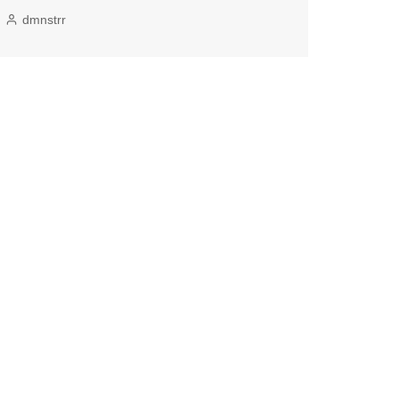
dmnstrr