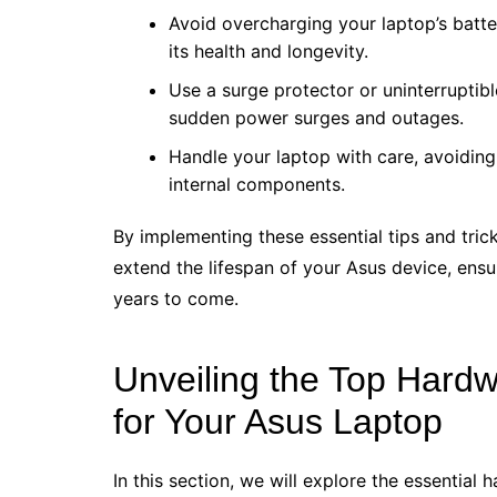
Avoid overcharging your laptop’s batter
its health and longevity.
Use a surge protector or uninterruptib
sudden power surges and outages.
Handle your laptop with care, avoiding
internal components.
By implementing these essential tips and trick
extend the lifespan of your Asus device, ensur
years to come.
Unveiling the Top Hard
for Your Asus Laptop
In this section, we will explore the essentia