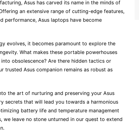
acturing, Asus has carved its name in the minds of
 Offering an extensive range of cutting-edge features,
eled performance, Asus laptops have become
gy evolves, it becomes paramount to explore the
 longevity. What makes these portable powerhouses
 into obsolescence? Are there hidden tactics or
our trusted Asus companion remains as robust as
to the art of nurturing and preserving your Asus
try secrets that will lead you towards a harmonious
ptimizing battery life and temperature management
, we leave no stone unturned in our quest to extend
n.