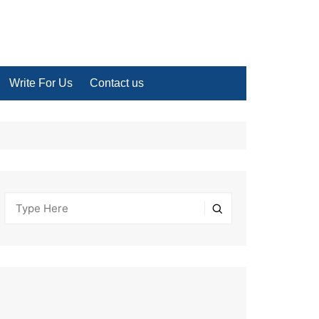
Write For Us
Contact us