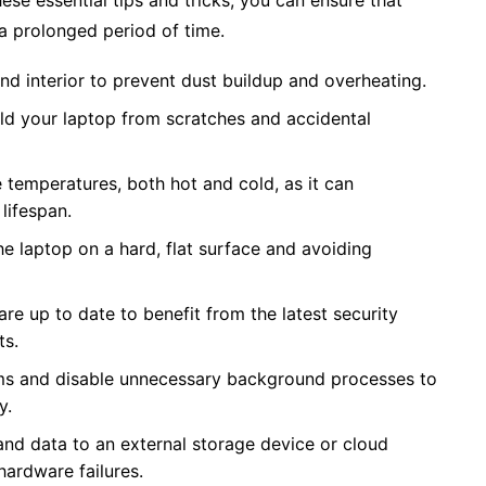
ese essential tips and tricks, you can ensure that
a prolonged period of time.
and interior to prevent dust buildup and overheating.
eld your laptop from scratches and accidental
temperatures, both hot and cold, as it can
lifespan.
he laptop on a hard, flat surface and avoiding
e up to date to benefit from the latest security
ts.
ams and disable unnecessary background processes to
y.
and data to an external storage device or cloud
hardware failures.