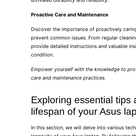
unrivaled durability and reliability.
Proactive Care and Maintenance
Discover the importance of proactively carin
prevent common issues. From regular cleaning 
provide detailed instructions and valuable ins
condition.
Empower yourself with the knowledge to prot
care and maintenance practices.
Exploring essential tips 
lifespan of your Asus la
In this section, we will delve into various te