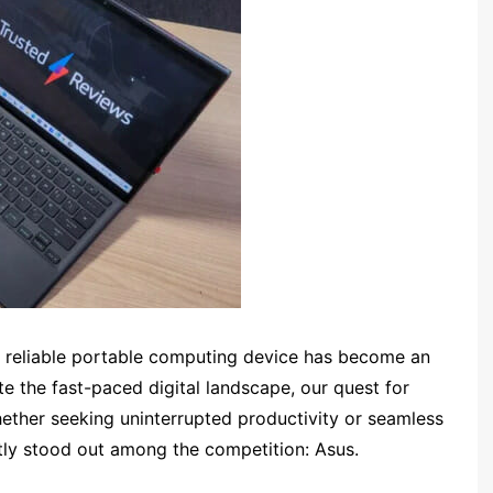
a reliable portable computing device has become an
ate the fast-paced digital landscape, our quest for
hether seeking uninterrupted productivity or seamless
ly stood out among the competition: Asus.