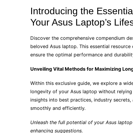
Introducing the Essenti
Your Asus Laptop’s Life
Discover the comprehensive compendium desi
beloved Asus laptop. This essential resource 
ensure the optimal performance and durabilit
Unveiling Vital Methods for Maximizing Lon
Within this exclusive guide, we explore a wi
longevity of your Asus laptop without relying
insights into best practices, industry secrets
smoothly and efficiently.
Unleash the full potential of your Asus laptop
enhancing suggestions.