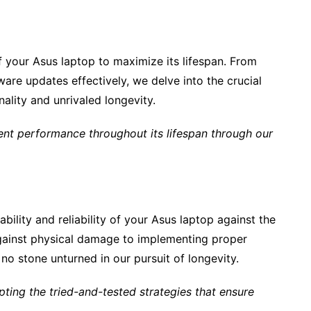
 your Asus laptop to maximize its lifespan. From
are updates effectively, we delve into the crucial
nality and unrivaled longevity.
nt performance throughout its lifespan through our
ility and reliability of your Asus laptop against the
against physical damage to implementing proper
o stone unturned in our pursuit of longevity.
ting the tried-and-tested strategies that ensure