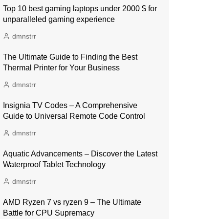
Top 10 best gaming laptops under 2000 $ for
unparalleled gaming experience
dmnstrr
The Ultimate Guide to Finding the Best
Thermal Printer for Your Business
dmnstrr
Insignia TV Codes – A Comprehensive
Guide to Universal Remote Code Control
dmnstrr
Aquatic Advancements – Discover the Latest
Waterproof Tablet Technology
dmnstrr
AMD Ryzen 7 vs ryzen 9 – The Ultimate
Battle for CPU Supremacy