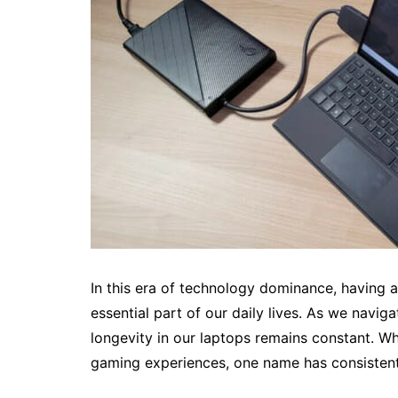
In this era of technology dominance, having 
essential part of our daily lives. As we navig
longevity in our laptops remains constant. W
gaming experiences, one name has consistent