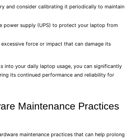
y and consider calibrating it periodically to maintain
le power supply (UPS) to protect your laptop from
 excessive force or impact that can damage its
s into your daily laptop usage, you can significantly
ing its continued performance and reliability for
ware Maintenance Practices
l hardware maintenance practices that can help prolong