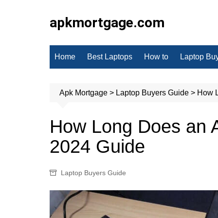
Skip
to
apkmortgage.com
content
Home
Best Laptops
How to
Laptop Bu
Apk Mortgage
>
Laptop Buyers Guide
>
How L
How Long Does an A
2024 Guide
Laptop Buyers Guide