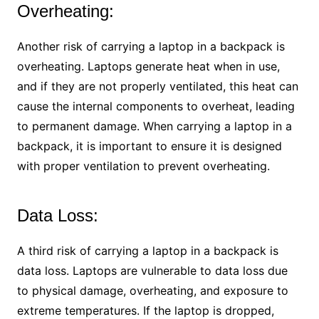
Overheating:
Another risk of carrying a laptop in a backpack is
overheating. Laptops generate heat when in use,
and if they are not properly ventilated, this heat can
cause the internal components to overheat, leading
to permanent damage. When carrying a laptop in a
backpack, it is important to ensure it is designed
with proper ventilation to prevent overheating.
Data Loss:
A third risk of carrying a laptop in a backpack is
data loss. Laptops are vulnerable to data loss due
to physical damage, overheating, and exposure to
extreme temperatures. If the laptop is dropped,