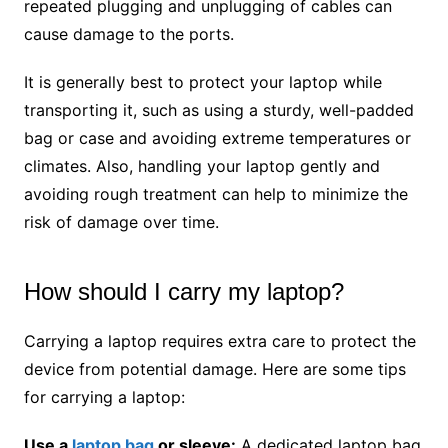
repeated plugging and unplugging of cables can
cause damage to the ports.
It is generally best to protect your laptop while
transporting it, such as using a sturdy, well-padded
bag or case and avoiding extreme temperatures or
climates. Also, handling your laptop gently and
avoiding rough treatment can help to minimize the
risk of damage over time.
How should I carry my laptop?
Carrying a laptop requires extra care to protect the
device from potential damage. Here are some tips
for carrying a laptop:
Use a
laptop bag
or sleeve:
A dedicated laptop bag