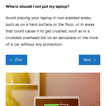
Where should I not put my laptop?
Avoid placing your laptop in non-padded areas,
such as on a hard surface or the floor, or in areas
that could cause it to get crushed, such as in a
crowded overhead bin on an aeroplane or the trunk
of a car without any protection.
Post
Prev
Next
navigation