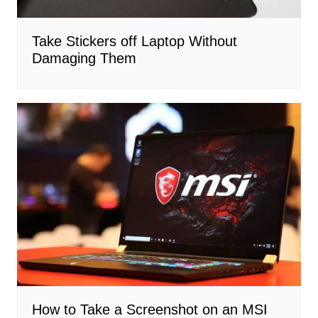
Take Stickers off Laptop Without
Damaging Them
How to Take a Screenshot on an MSI