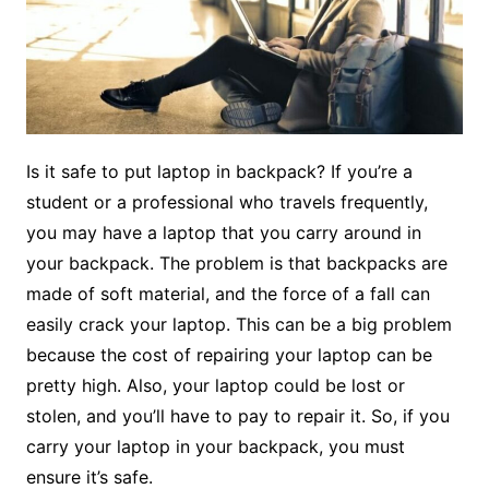
Is it safe to put laptop in backpack? If you’re a
student or a professional who travels frequently,
you may have a laptop that you carry around in
your backpack. The problem is that backpacks are
made of soft material, and the force of a fall can
easily crack your laptop. This can be a big problem
because the cost of repairing your laptop can be
pretty high. Also, your laptop could be lost or
stolen, and you’ll have to pay to repair it. So, if you
carry your laptop in your backpack, you must
ensure it’s safe.