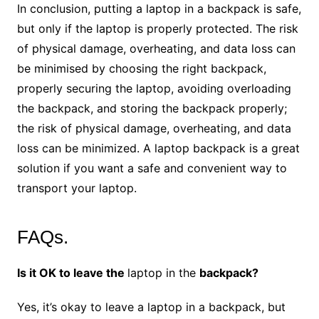
In conclusion, putting a laptop in a backpack is safe,
but only if the laptop is properly protected. The risk
of physical damage, overheating, and data loss can
be minimised by choosing the right backpack,
properly securing the laptop, avoiding overloading
the backpack, and storing the backpack properly;
the risk of physical damage, overheating, and data
loss can be minimized. A laptop backpack is a great
solution if you want a safe and convenient way to
transport your laptop.
FAQs.
Is it OK to leave the
laptop in the
backpack?
Yes, it’s okay to leave a laptop in a backpack, but