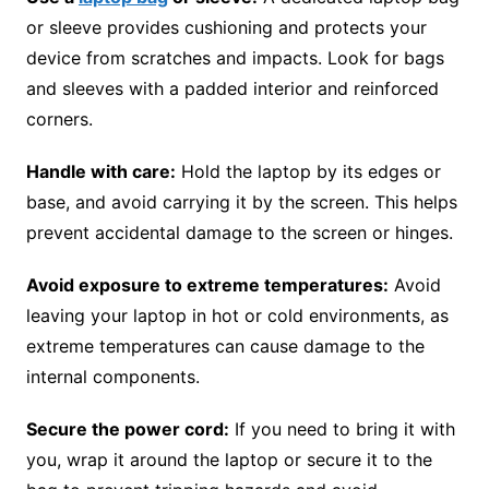
or sleeve provides cushioning and protects your
device from scratches and impacts. Look for bags
and sleeves with a padded interior and reinforced
corners.
Handle with care:
Hold the laptop by its edges or
base, and avoid carrying it by the screen. This helps
prevent accidental damage to the screen or hinges.
Avoid exposure to extreme temperatures:
Avoid
leaving your laptop in hot or cold environments, as
extreme temperatures can cause damage to the
internal components.
Secure the power cord:
If you need to bring it with
you, wrap it around the laptop or secure it to the