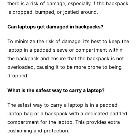
there is a risk of damage, especially if the backpack
is dropped, bumped, or jostled around.
Can laptops get damaged in backpacks?
To minimize the risk of damage, it’s best to keep the
laptop in a padded sleeve or compartment within
the backpack and ensure that the backpack is not
overloaded, causing it to be more prone to being
dropped.
What is the safest way to carry a laptop?
The safest way to carry a laptop is in a padded
laptop bag or a backpack with a dedicated padded
compartment for the laptop. This provides extra
cushioning and protection.