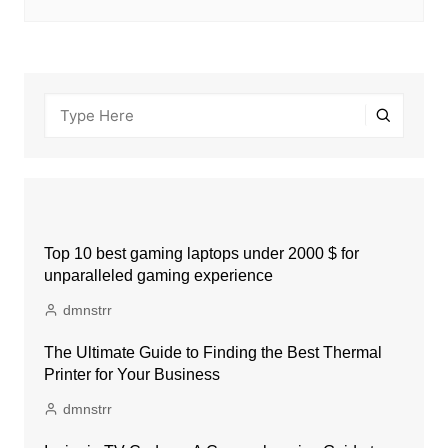
Top 10 best gaming laptops under 2000 $ for
unparalleled gaming experience
dmnstrr
The Ultimate Guide to Finding the Best Thermal
Printer for Your Business
dmnstrr