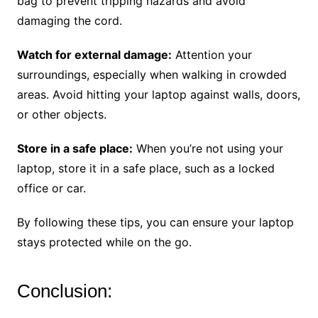
bag to prevent tripping hazards and avoid
damaging the cord.
Watch for external damage:
Attention your
surroundings, especially when walking in crowded
areas. Avoid hitting your laptop against walls, doors,
or other objects.
Store in a safe place:
When you’re not using your
laptop, store it in a safe place, such as a locked
office or car.
By following these tips, you can ensure your laptop
stays protected while on the go.
Conclusion: