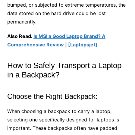
bumped, or subjected to extreme temperatures, the
data stored on the hard drive could be lost
permanently.
Also Read.
Is MSI a Good Laptop Brand? A
Comprehensive Review | [Laptopsjet]
How to Safely Transport a Laptop
in a Backpack?
Choose the Right Backpack:
When choosing a backpack to carry a laptop,
selecting one specifically designed for laptops is
important. These backpacks often have padded