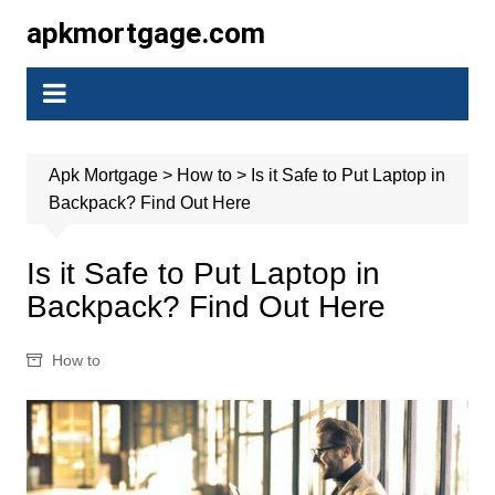
Skip
apkmortgage.com
to
content
Apk Mortgage
>
How to
>
Is it Safe to Put Laptop in
Backpack? Find Out Here
Is it Safe to Put Laptop in
Backpack? Find Out Here
How to