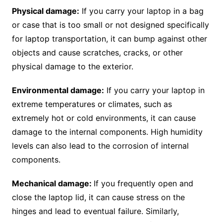
Physical damage:
If you carry your laptop in a bag
or case that is too small or not designed specifically
for laptop transportation, it can bump against other
objects and cause scratches, cracks, or other
physical damage to the exterior.
Environmental damage:
If you carry your laptop in
extreme temperatures or climates, such as
extremely hot or cold environments, it can cause
damage to the internal components. High humidity
levels can also lead to the corrosion of internal
components.
Mechanical damage:
If you frequently open and
close the laptop lid, it can cause stress on the
hinges and lead to eventual failure. Similarly,