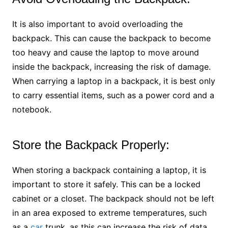
It is also important to avoid overloading the
backpack. This can cause the backpack to become
too heavy and cause the laptop to move around
inside the backpack, increasing the risk of damage.
When carrying a laptop in a backpack, it is best only
to carry essential items, such as a power cord and a
notebook.
Store the Backpack Properly:
When storing a backpack containing a laptop, it is
important to store it safely. This can be a locked
cabinet or a closet. The backpack should not be left
in an area exposed to extreme temperatures, such
as a
car
trunk, as this can increase the risk of data