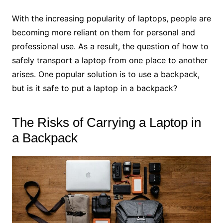
With the increasing popularity of laptops, people are
becoming more reliant on them for personal and
professional use. As a result, the question of how to
safely transport a laptop from one place to another
arises. One popular solution is to use a backpack,
but is it safe to put a laptop in a backpack?
The Risks of Carrying a Laptop in
a Backpack