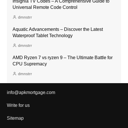
Insignia TV Codes – A Comprehensive Guide to
Universal Remote Code Control
dmnstrr
Aquatic Advancements – Discover the Latest
Waterproof Tablet Technology
dmnstrr
AMD Ryzen 7 vs ryzen 9 – The Ultimate Battle for
CPU Supremacy
dmnstrr
info@apkmortgage.com
Write for us
Sitemap