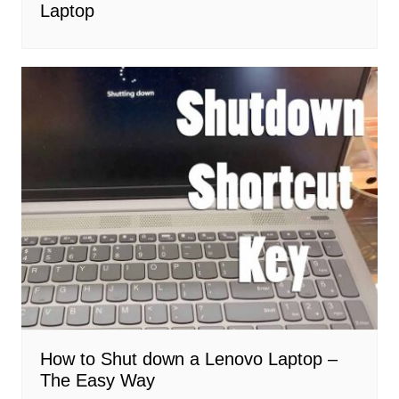
Laptop
How to Shut down a Lenovo Laptop –
The Easy Way