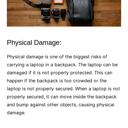
Physical Damage:
Physical damage is one of the biggest risks of
carrying a laptop in a backpack. The laptop can be
damaged if it is not properly protected. This can
happen if the backpack is too crowded or the
laptop is not properly secured. When a laptop is not
properly secured, it can move inside the backpack
and bump against other objects, causing physical
damage.