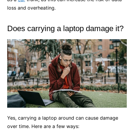
loss and overheating.
Does carrying a laptop damage it?
Yes, carrying a laptop around can cause damage
over time. Here are a few ways: