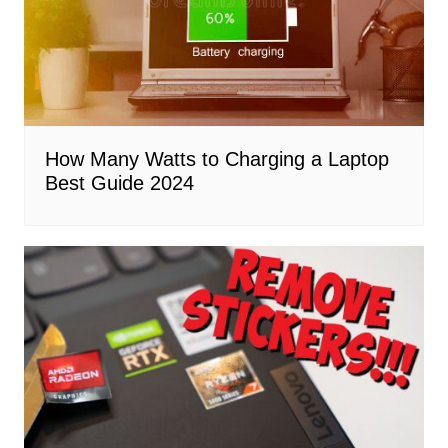
How Many Watts to Charging a Laptop
Best Guide 2024