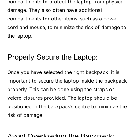
compartments to protect the laptop from physical
damage. They also often have additional
compartments for other items, such as a power
cord and mouse, to minimize the risk of damage to
the laptop.
Properly Secure the Laptop:
Once you have selected the right backpack, it is
important to secure the laptop inside the backpack
properly. This can be done using the straps or
velcro closures provided. The laptop should be
positioned in the backpack’s centre to minimize the
risk of damage.
Avoid Overloading the Backpack: